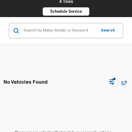
4 Tires
Schedule Service
Search
No Vehicles Found