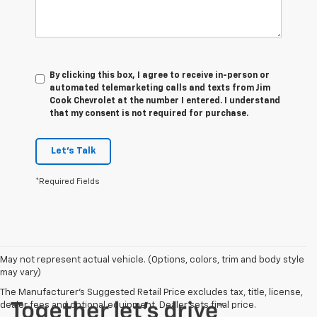
By clicking this box, I agree to receive in-person or
automated telemarketing calls and texts from Jim
Cook Chevrolet at the number I entered. I understand
that my consent is not required for purchase.
Let's Talk
*Required Fields
May not represent actual vehicle. (Options, colors, trim and body style
may vary)
The Manufacturer's Suggested Retail Price excludes tax, title, license,
dealer fees and optional equipment. Dealer sets final price.