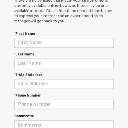
There are no vehicles that match your search criteria
currently available online; however, there may be one
available in-store. Please fill out the contact form below
to express your interest and an experienced sales
manager will get back to you.
*First Name
*Last Name
*E-Mail Address
*Phone Number
Comments: