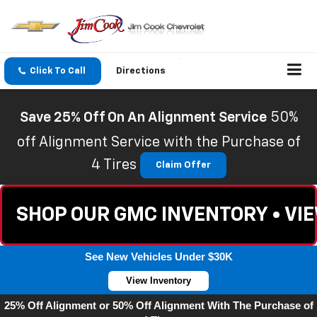
Click To Call
Directions
Save 25% Off On An Alignment Service
50%
off Alignment Service with the Purchase of
4 Tires
Claim Offer
SHOP OUR GMC INVENTORY • VI
See New Vehicles Under $30K
View Inventory
25% Off Alignment or 50% Off Alignment With The Purchase of