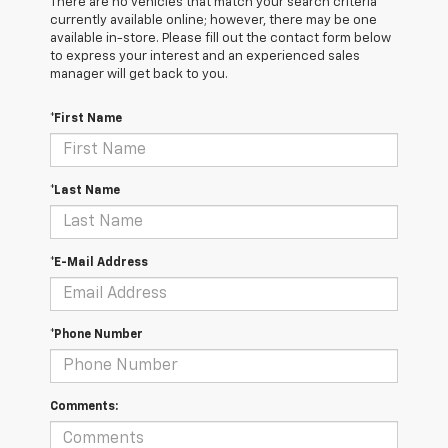
There are no vehicles that match your search criteria
currently available online; however, there may be one
available in-store. Please fill out the contact form below
to express your interest and an experienced sales
manager will get back to you.
*First Name
*Last Name
*E-Mail Address
*Phone Number
Comments: