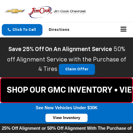
Click To Call
Directions
Save 25% Off On An Alignment Service
50%
off Alignment Service with the Purchase of
4 Tires
Claim Offer
SHOP OUR GMC INVENTORY • VI
See New Vehicles Under $30K
View Inventory
25% Off Alignment or 50% Off Alignment With The Purchase of