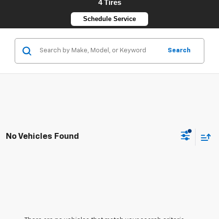
4 Tires
Schedule Service
Search
No Vehicles Found