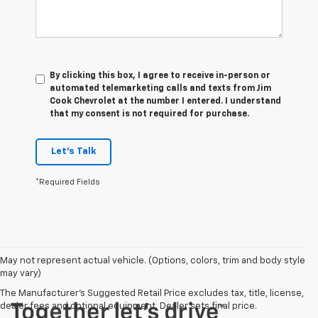
By clicking this box, I agree to receive in-person or
automated telemarketing calls and texts from Jim
Cook Chevrolet at the number I entered. I understand
that my consent is not required for purchase.
Let's Talk
*Required Fields
May not represent actual vehicle. (Options, colors, trim and body style
may vary)
The Manufacturer's Suggested Retail Price excludes tax, title, license,
dealer fees and optional equipment. Dealer sets final price.