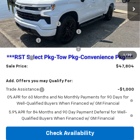
Less
MSRP:
$54,305
Dealer Administration Fee
+$499
Jim Cook Chevy Haggle-Free Pricing!
-$3,250
Customer Cash
-$2,000
Select Market Purchase Bonus Cash
-$1,000
1
/
30
Bonus Cash
-$750
Sale Price:
$47,804
Add. Offers you may Qualify For:
Trade Assistance
-$1,000
0% APR for 60 Months and No Monthly Payments for 90 Days for
Well-Qualified Buyers When Financed w/ GM Financial
5.9% APR for 84 Months and 90 Day Payment Deferral for Well-
Qualified Buyers When Financed w/ GM Financial
Check Availability