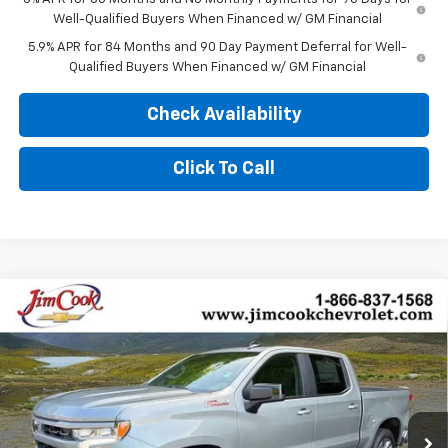
Well-Qualified Buyers When Financed w/ GM Financial
5.9% APR for 84 Months and 90 Day Payment Deferral for Well-
Qualified Buyers When Financed w/ GM Financial
Check Availability
Click To Call
Compare Vehicle
$54,339
New
2026
Chevrolet Silverado 1500
RST
$10,000
SALE PRICE
YOU SAVE
Price Drop
VIN:
2GCUKEEDXT1178835
Stock:
526260
Model:
CK10543
Ext.
Int.
In Stock
Less