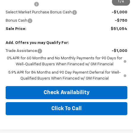
1
/
6
Customer Cash
-$2,000
Select Market Purchase Bonus Cash
-$1,000
Bonus Cash
-$750
Sale Price:
$51,054
Add. Offers you may Qualify For:
Trade Assistance
-$1,000
0% APR for 60 Months and No Monthly Payments for 90 Days for
Well-Qualified Buyers When Financed w/ GM Financial
5.9% APR for 84 Months and 90 Day Payment Deferral for Well-
Qualified Buyers When Financed w/ GM Financial
Check Availability
Click To Call