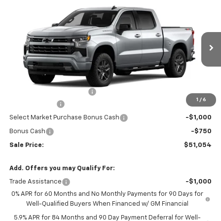
$51,054
New
2026
Chevrolet Silverado 1500
RST
$3,750
SALE PRICE
YOU SAVE
VIN:
1GCPKWEK7TZ448662
Stock:
526334
Model:
CK10543
Ext.
Int.
In Transit
Less
MSRP:
$54,305
Dealer Administration Fee
+$499
1
/
6
Customer Cash
-$2,000
Select Market Purchase Bonus Cash
-$1,000
Bonus Cash
-$750
Sale Price:
$51,054
Add. Offers you may Qualify For:
Trade Assistance
-$1,000
0% APR for 60 Months and No Monthly Payments for 90 Days for
Well-Qualified Buyers When Financed w/ GM Financial
5.9% APR for 84 Months and 90 Day Payment Deferral for Well-