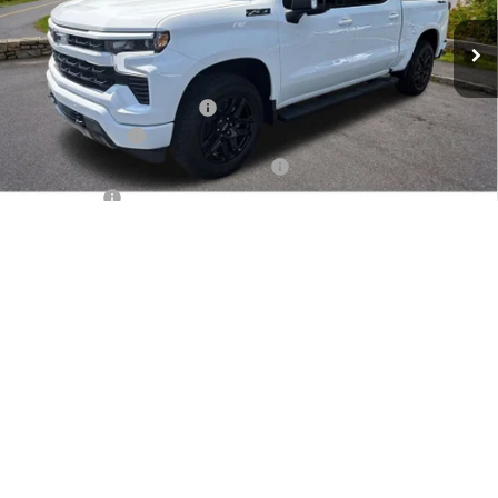
Ext.
Int.
In Stock
Less
MSRP:
$67,000
Dealer Administration Fee
+$499
Customer Cash
-$4,250
Jim Cook Chevy Haggle-Free Pricing!
-$4,000
Bonus Cash
-$1,750
1
/
32
Sale Price:
$57,499
Add. Offers you may Qualify For:
Trade Assistance
-$1,000
0% APR for 60 Months and No Monthly Payments for 90 Days for
Well-Qualified Buyers When Financed w/ GM Financial
5.9% APR for 84 Months and 90 Day Payment Deferral for Well-
Qualified Buyers When Financed w/ GM Financial
Check Availability