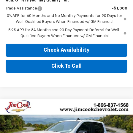
Add. Offers you may Qualify For:
Trade Assistance
-$1,000
0% APR for 60 Months and No Monthly Payments for 90 Days for
Well-Qualified Buyers When Financed w/ GM Financial
5.9% APR for 84 Months and 90 Day Payment Deferral for Well-
Qualified Buyers When Financed w/ GM Financial
Check Availability
Click To Call
Compare Vehicle
$57,499
New
2026
Chevrolet Silverado 1500
RST
$10,000
SALE PRICE
YOU SAVE
Price Drop
VIN:
1GCUKEED7TZ407348
Stock:
526300
Model:
CK10543