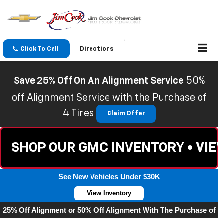
Click To Call
Directions
Save 25% Off On An Alignment Service
50%
off Alignment Service with the Purchase of
4 Tires
Claim Offer
SHOP OUR GMC INVENTORY • VI
See New Vehicles Under $30K
View Inventory
25% Off Alignment or 50% Off Alignment With The Purchase of