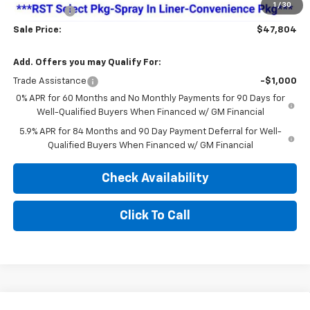
1
/
30
Bonus Cash
-$750
Sale Price:
$47,804
Add. Offers you may Qualify For:
Trade Assistance
-$1,000
0% APR for 60 Months and No Monthly Payments for 90 Days for
Well-Qualified Buyers When Financed w/ GM Financial
5.9% APR for 84 Months and 90 Day Payment Deferral for Well-
Qualified Buyers When Financed w/ GM Financial
Check Availability
Click To Call
Compare Vehicle