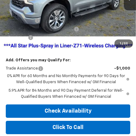
MSRP:
$63,840
Dealer Administration Fee
+$499
Customer Cash
-$4,250
Jim Cook Chevy Haggle-Free Pricing!
-$4,000
Bonus Cash
-$1,750
1
/
32
Sale Price:
$54,339
Add. Offers you may Qualify For:
Trade Assistance
-$1,000
0% APR for 60 Months and No Monthly Payments for 90 Days for
Well-Qualified Buyers When Financed w/ GM Financial
5.9% APR for 84 Months and 90 Day Payment Deferral for Well-
Qualified Buyers When Financed w/ GM Financial
Check Availability
Click To Call