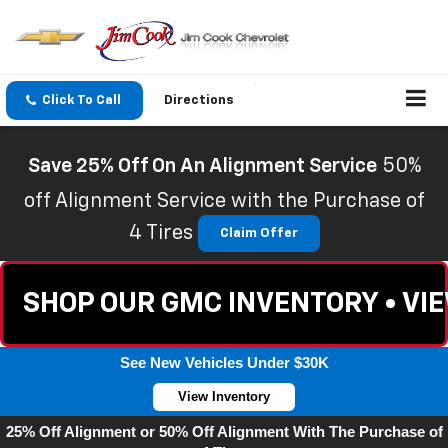
Click To Call
Directions
Save 25% Off On An Alignment Service
50%
off Alignment Service with the Purchase of
4 Tires
Claim Offer
SHOP OUR GMC INVENTORY • VI
See New Vehicles Under $30K
View Inventory
25% Off Alignment or 50% Off Alignment With The Purchase of