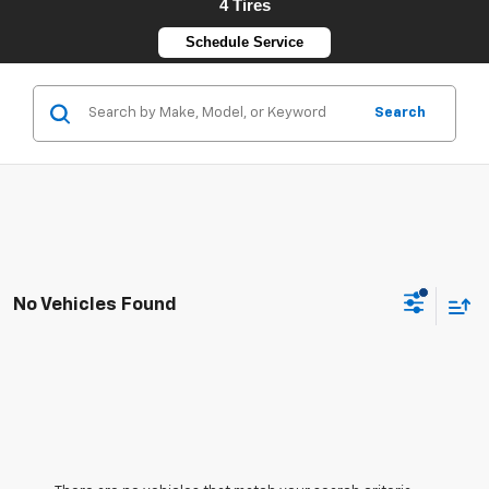
4 Tires
Schedule Service
Search
No Vehicles Found