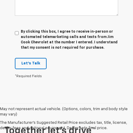
By clicking this box, I agree to receive in-person or
automated telemarketing calls and texts from Jim
Cook Chevrolet at the number I entered. I understand
that my consent is not required for purchase.
Let's Talk
*Required Fields
May not represent actual vehicle. (Options, colors, trim and body style
may vary)
The Manufacturer's Suggested Retail Price excludes tax, title, license,
dealer fees and optional equipment. Dealer sets final price.