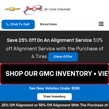
Click To Call
Directions
Save 25% Off On An Alignment Service
50%
off Alignment Service with the Purchase of
4 Tires
Claim Offer
SHOP OUR GMC INVENTORY • VI
See New Vehicles Under $30K
View Inventory
25% Off Alignment or 50% Off Alignment With The Purchase of