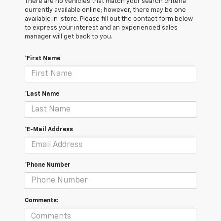
There are no vehicles that match your search criteria
currently available online; however, there may be one
available in-store. Please fill out the contact form below
to express your interest and an experienced sales
manager will get back to you.
*First Name
*Last Name
*E-Mail Address
*Phone Number
Comments: