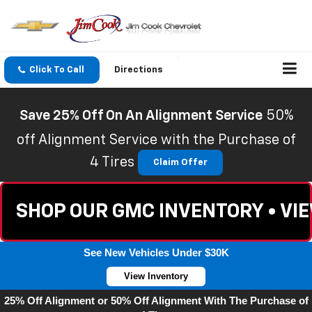
Click To Call
Directions
Save 25% Off On An Alignment Service
50%
off Alignment Service with the Purchase of
4 Tires
Claim Offer
SHOP OUR GMC INVENTORY • VI
See New Vehicles Under $30K
View Inventory
25% Off Alignment or 50% Off Alignment With The Purchase of