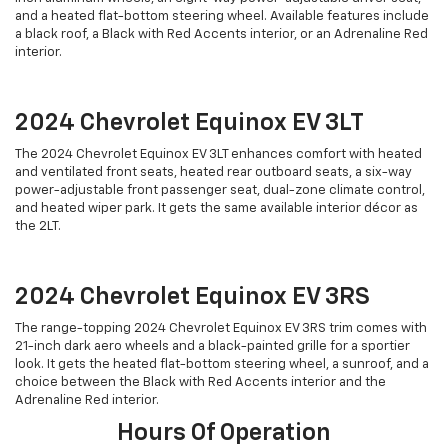
and a heated flat-bottom steering wheel. Available features include
a black roof, a Black with Red Accents interior, or an Adrenaline Red
interior.
2024 Chevrolet Equinox EV 3LT
The 2024 Chevrolet Equinox EV 3LT enhances comfort with heated
and ventilated front seats, heated rear outboard seats, a six-way
power-adjustable front passenger seat, dual-zone climate control,
and heated wiper park. It gets the same available interior décor as
the 2LT.
2024 Chevrolet Equinox EV 3RS
The range-topping 2024 Chevrolet Equinox EV 3RS trim comes with
21-inch dark aero wheels and a black-painted grille for a sportier
look. It gets the heated flat-bottom steering wheel, a sunroof, and a
choice between the Black with Red Accents interior and the
Adrenaline Red interior.
Hours Of Operation