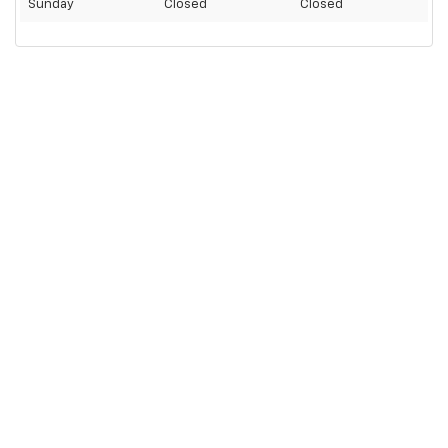
Sunday
Closed
Closed