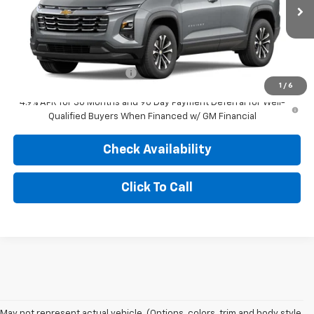
Ext.
Int.
In Transit
Less
MSRP:
$36,185
Dealer Administration Fee
+$499
1
/
6
4.9% APR for 36 Months and 90 Day Payment Deferral for Well-
Qualified Buyers When Financed w/ GM Financial
Check Availability
Click To Call
May not represent actual vehicle. (Options, colors, trim and body style