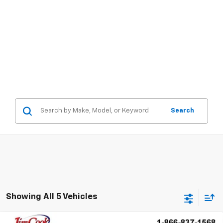
Search
Showing All 5 Vehicles