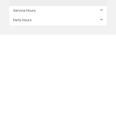
Service Hours
Parts Hours