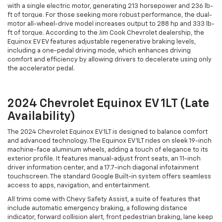
with a single electric motor, generating 213 horsepower and 236 lb-
ft of torque. For those seeking more robust performance, the dual-
motor all-wheel-drive model increases output to 288 hp and 333 lb-
ft of torque. According to the Jim Cook Chevrolet dealership, the
Equinox EV EV features adjustable regenerative braking levels,
including a one-pedal driving mode, which enhances driving
comfort and efficiency by allowing drivers to decelerate using only
the accelerator pedal.
2024 Chevrolet Equinox EV 1LT (Late
Availability)
The 2024 Chevrolet Equinox EV 1LT is designed to balance comfort
and advanced technology. The Equinox EV 1LT rides on sleek 19-inch
machine-face aluminum wheels, adding a touch of elegance to its
exterior profile. It features manual-adjust front seats, an 11-inch
driver information center, and a 17.7-inch diagonal infotainment
touchscreen. The standard Google Built-in system offers seamless
access to apps, navigation, and entertainment.
All trims come with Chevy Safety Assist, a suite of features that
include automatic emergency braking, a following distance
indicator, forward collision alert, front pedestrian braking, lane keep