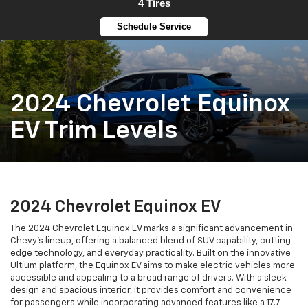
4 Tires
Schedule Service
2024 Chevrolet Equinox
EV Trim Levels
2024 Chevrolet Equinox EV
The 2024 Chevrolet Equinox EV marks a significant advancement in
Chevy's lineup, offering a balanced blend of SUV capability, cutting-
edge technology, and everyday practicality. Built on the innovative
Ultium platform, the Equinox EV aims to make electric vehicles more
accessible and appealing to a broad range of drivers. With a sleek
design and spacious interior, it provides comfort and convenience
for passengers while incorporating advanced features like a 17.7-