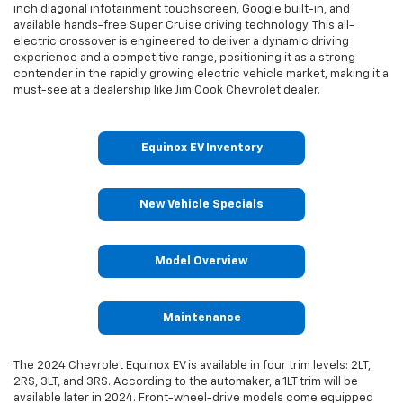
inch diagonal infotainment touchscreen, Google built-in, and
available hands-free Super Cruise driving technology. This all-
electric crossover is engineered to deliver a dynamic driving
experience and a competitive range, positioning it as a strong
contender in the rapidly growing electric vehicle market, making it a
must-see at a dealership like Jim Cook Chevrolet dealer.
Equinox EV Inventory
New Vehicle Specials
Model Overview
Maintenance
The 2024 Chevrolet Equinox EV is available in four trim levels: 2LT,
2RS, 3LT, and 3RS. According to the automaker, a 1LT trim will be
available later in 2024. Front-wheel-drive models come equipped