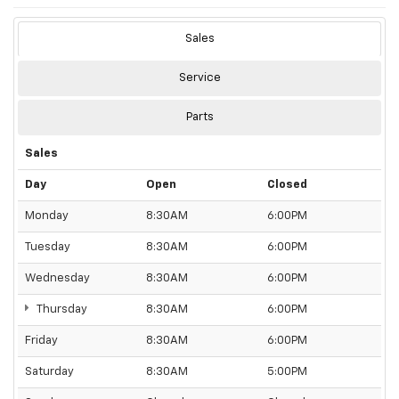
Sales
Service
Parts
Sales
Day
Open
Closed
Monday
8:30AM
6:00PM
Tuesday
8:30AM
6:00PM
Wednesday
8:30AM
6:00PM
Thursday
8:30AM
6:00PM
Friday
8:30AM
6:00PM
Saturday
8:30AM
5:00PM