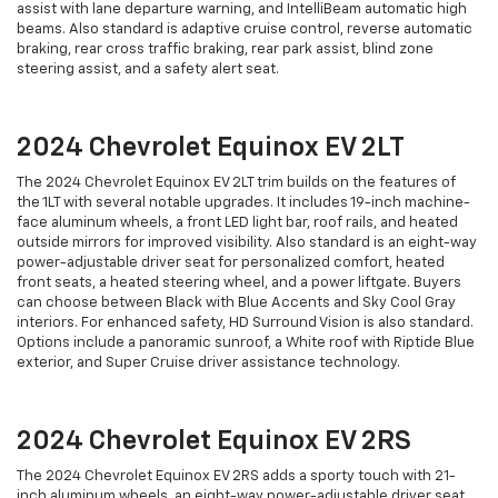
assist with lane departure warning, and IntelliBeam automatic high
beams. Also standard is adaptive cruise control, reverse automatic
braking, rear cross traffic braking, rear park assist, blind zone
steering assist, and a safety alert seat.
2024 Chevrolet Equinox EV 2LT
The 2024 Chevrolet Equinox EV 2LT trim builds on the features of
the 1LT with several notable upgrades. It includes 19-inch machine-
face aluminum wheels, a front LED light bar, roof rails, and heated
outside mirrors for improved visibility. Also standard is an eight-way
power-adjustable driver seat for personalized comfort, heated
front seats, a heated steering wheel, and a power liftgate. Buyers
can choose between Black with Blue Accents and Sky Cool Gray
interiors. For enhanced safety, HD Surround Vision is also standard.
Options include a panoramic sunroof, a White roof with Riptide Blue
exterior, and Super Cruise driver assistance technology.
2024 Chevrolet Equinox EV 2RS
The 2024 Chevrolet Equinox EV 2RS adds a sporty touch with 21-
inch aluminum wheels, an eight-way power-adjustable driver seat,