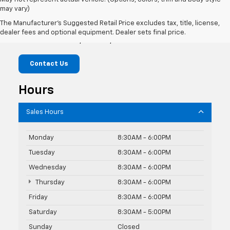
may vary)
Jim Cook Chevrolet
The Manufacturer's Suggested Retail Price excludes tax, title, license,
dealer fees and optional equipment. Dealer sets final price.
1075 N Main St, Marion, NC 28752
Contact Us
Hours
Sales Hours
Monday
8:30AM - 6:00PM
Tuesday
8:30AM - 6:00PM
Wednesday
8:30AM - 6:00PM
Thursday
8:30AM - 6:00PM
Friday
8:30AM - 6:00PM
Saturday
8:30AM - 5:00PM
Sunday
Closed