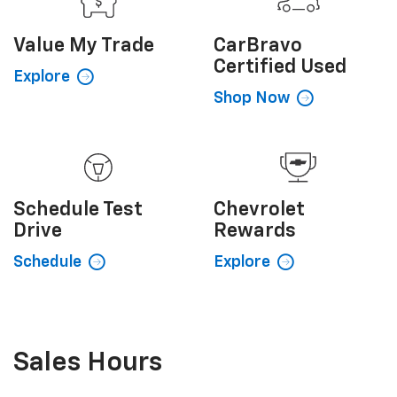
Value My
Trade
CarBravo
Certified Used
Explore
Shop Now
Schedule
Test
Chevrolet
Drive
Rewards
Schedule
Explore
Sales Hours