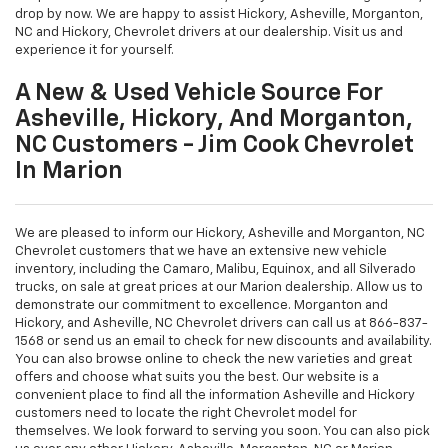
drop by now. We are happy to assist Hickory, Asheville, Morganton,
NC and Hickory, Chevrolet drivers at our dealership. Visit us and
experience it for yourself.
A New & Used Vehicle Source For
Asheville, Hickory, And Morganton,
NC Customers - Jim Cook Chevrolet
In Marion
We are pleased to inform our Hickory, Asheville and Morganton, NC
Chevrolet customers that we have an extensive new vehicle
inventory, including the Camaro, Malibu, Equinox, and all Silverado
trucks, on sale at great prices at our Marion dealership. Allow us to
demonstrate our commitment to excellence. Morganton and
Hickory, and Asheville, NC Chevrolet drivers can call us at
866-837-
1568
or send us an email to check for new discounts and availability.
You can also browse online to check the new varieties and great
offers and choose what suits you the best. Our website is a
convenient place to find all the information Asheville and Hickory
customers need to locate the right Chevrolet model for
themselves. We look forward to serving you soon. You can also pick