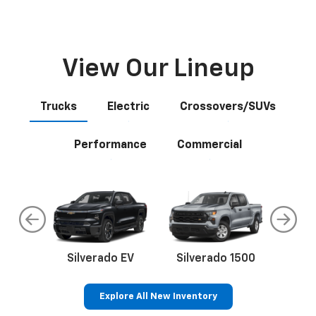
View Our Lineup
Trucks
Electric
Crossovers/SUVs
Performance
Commercial
do
Silverado EV
Silverado 1500
Silve
Explore All New Inventory