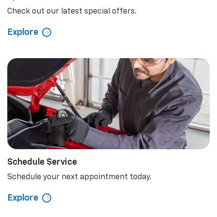
Check out our latest special offers.
Explore
Schedule Service
Schedule your next appointment today.
Explore