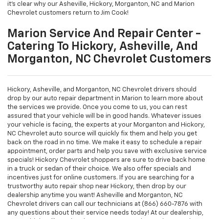
it's clear why our Asheville, Hickory, Morganton, NC and Marion
Chevrolet customers return to Jim Cook!
Marion Service And Repair Center -
Catering To Hickory, Asheville, And
Morganton, NC Chevrolet Customers
Hickory, Asheville, and Morganton, NC Chevrolet drivers should
drop by our auto repair department in Marion to learn more about
the services we provide. Once you come to us, you can rest
assured that your vehicle will be in good hands. Whatever issues
your vehicle is facing, the experts at your Morganton and Hickory,
NC Chevrolet auto source will quickly fix them and help you get
back on the road in no time. We make it easy to schedule a repair
appointment, order parts and help you save with exclusive service
specials! Hickory Chevrolet shoppers are sure to drive back home
in a truck or sedan of their choice. We also offer specials and
incentives just for online customers. If you are searching for a
trustworthy auto repair shop near Hickory, then drop by our
dealership anytime you want! Asheville and Morganton, NC
Chevrolet drivers can call our technicians at (866) 660-7876 with
any questions about their service needs today! At our dealership,