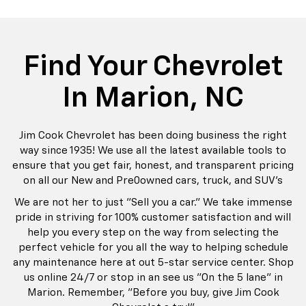
rop
an
Bolt EV
Bolt
BrightDrop
Corvette
Silverado EV
Trax
Eq
Tr
Find Your Chevrolet
In Marion, NC
Jim Cook Chevrolet has been doing business the right
way since 1935! We use all the latest available tools to
ensure that you get fair, honest, and transparent pricing
on all our New and Pre0owned cars, truck, and SUV's
We are not her to just "Sell you a car." We take immense
pride in striving for 100% customer satisfaction and will
help you every step on the way from selecting the
perfect vehicle for you all the way to helping schedule
any maintenance here at out 5-star service center. Shop
us online 24/7 or stop in an see us "On the 5 lane" in
Marion. Remember, "Before you buy, give Jim Cook