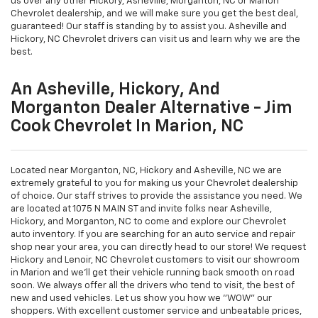
us over any other Hickory, Asheville, Morganton, NC or Marion
Chevrolet dealership, and we will make sure you get the best deal,
guaranteed! Our staff is standing by to assist you. Asheville and
Hickory, NC Chevrolet drivers can visit us and learn why we are the
best.
An Asheville, Hickory, And
Morganton Dealer Alternative - Jim
Cook Chevrolet In Marion, NC
Located near Morganton, NC, Hickory and Asheville, NC we are
extremely grateful to you for making us your Chevrolet dealership
of choice. Our staff strives to provide the assistance you need. We
are located at 1075 N MAIN ST and invite folks near Asheville,
Hickory, and Morganton, NC to come and explore our Chevrolet
auto inventory. If you are searching for an auto service and repair
shop near your area, you can directly head to our store! We request
Hickory and Lenoir, NC Chevrolet customers to visit our showroom
in Marion and we'll get their vehicle running back smooth on road
soon. We always offer all the drivers who tend to visit, the best of
new and used vehicles. Let us show you how we "WOW" our
shoppers. With excellent customer service and unbeatable prices,