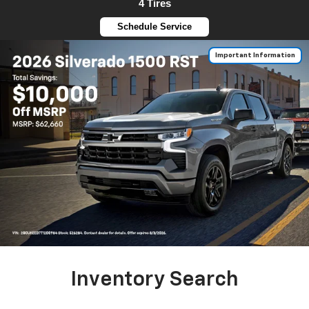
4 Tires
Schedule Service
Important Information
Inventory Search