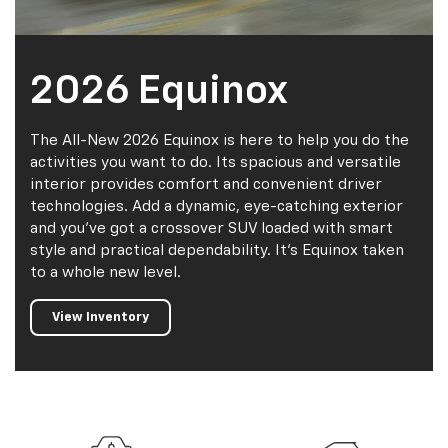
2026 Equinox
The All-New 2026 Equinox is here to help you do the
activities you want to do. Its spacious and versatile
interior provides comfort and convenient driver
technologies. Add a dynamic, eye-catching exterior
and you’ve got a crossover SUV loaded with smart
style and practical dependability. It’s Equinox taken
to a whole new level.
View Inventory