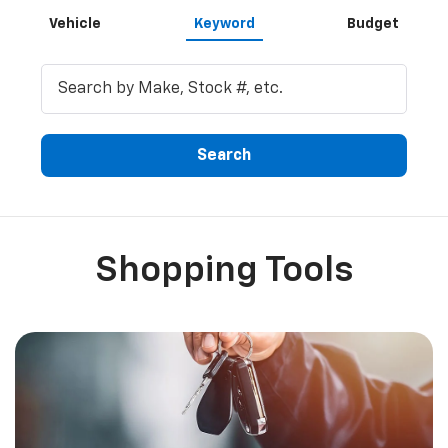
Vehicle
Keyword
Budget
Search
Shopping Tools