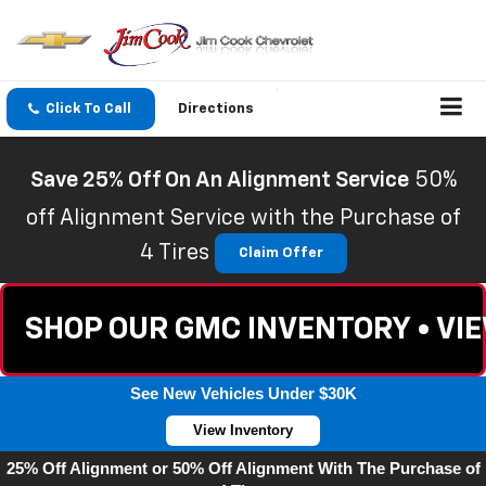
Click To Call
Directions
Save 25% Off On An Alignment Service
50%
off Alignment Service with the Purchase of
4 Tires
Claim Offer
SHOP OUR GMC INVENTORY • VI
See New Vehicles Under $30K
View Inventory
25% Off Alignment or 50% Off Alignment With The Purchase of