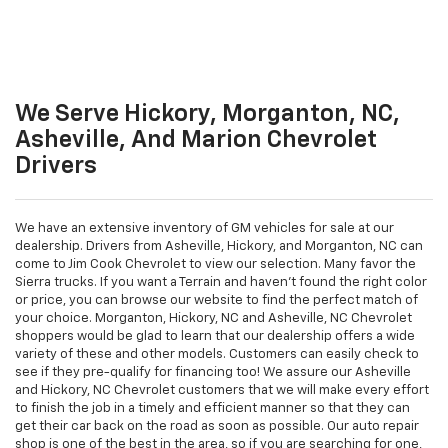
We Serve Hickory, Morganton, NC,
Asheville, And Marion Chevrolet
Drivers
We have an extensive inventory of GM vehicles for sale at our
dealership. Drivers from Asheville, Hickory, and Morganton, NC can
come to Jim Cook Chevrolet to view our selection. Many favor the
Sierra trucks. If you want a Terrain and haven't found the right color
or price, you can browse our website to find the perfect match of
your choice. Morganton, Hickory, NC and Asheville, NC Chevrolet
shoppers would be glad to learn that our dealership offers a wide
variety of these and other models. Customers can easily check to
see if they pre-qualify for financing too! We assure our Asheville
and Hickory, NC Chevrolet customers that we will make every effort
to finish the job in a timely and efficient manner so that they can
get their car back on the road as soon as possible. Our auto repair
shop is one of the best in the area, so if you are searching for one,