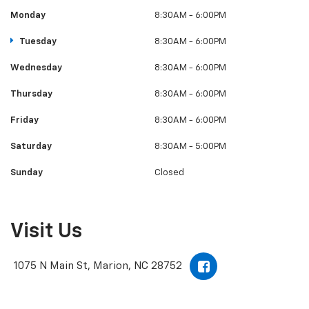
Monday
8:30AM - 6:00PM
Tuesday
8:30AM - 6:00PM
Wednesday
8:30AM - 6:00PM
Thursday
8:30AM - 6:00PM
Friday
8:30AM - 6:00PM
Saturday
8:30AM - 5:00PM
Sunday
Closed
Visit Us
1075 N Main St, Marion, NC 28752