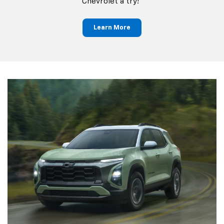
Chevrolet a try!"
Learn More