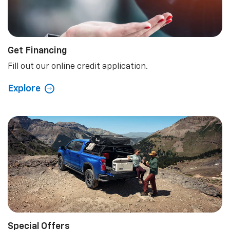
Get Financing
Fill out our online credit application.
Explore
Special Offers