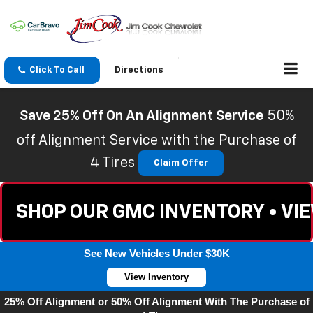
Click To Call
Directions
Save 25% Off On An Alignment Service
50%
off Alignment Service with the Purchase of
4 Tires
Claim Offer
SHOP OUR GMC INVENTORY • VI
See New Vehicles Under $30K
View Inventory
25% Off Alignment or 50% Off Alignment With The Purchase of