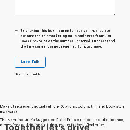
By clicking this box, I agree to receive in-person or
automated telemarketing calls and texts from Jim
Cook Chevrolet at the number I entered. I understand
that my consent is not required for purchase.
Let's Talk
*Required Fields
May not represent actual vehicle. (Options, colors, trim and body style
may vary)
The Manufacturer's Suggested Retail Price excludes tax, title, license,
dealer fees and optional equipment. Dealer sets final price.