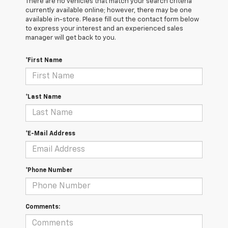
There are no vehicles that match your search criteria
currently available online; however, there may be one
available in-store. Please fill out the contact form below
to express your interest and an experienced sales
manager will get back to you.
*First Name
*Last Name
*E-Mail Address
*Phone Number
Comments: