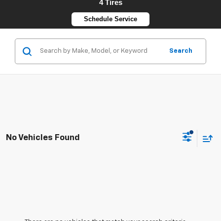
4 Tires
Schedule Service
Search
No Vehicles Found