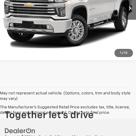
Check Availability
Click To Call
1
/
12
May not represent actual vehicle. (Options, colors, trim and body style
may vary)
The Manufacturer's Suggested Retail Price excludes tax, title, license,
dealer fees and optional equipment. Dealer sets final price.