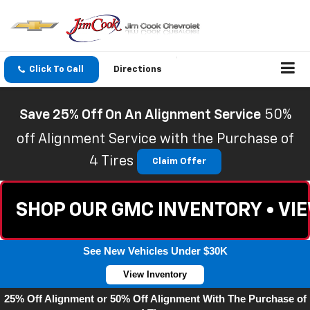
Click To Call
Directions
Save 25% Off On An Alignment Service
50%
off Alignment Service with the Purchase of
4 Tires
Claim Offer
SHOP OUR GMC INVENTORY • VI
See New Vehicles Under $30K
View Inventory
25% Off Alignment or 50% Off Alignment With The Purchase of