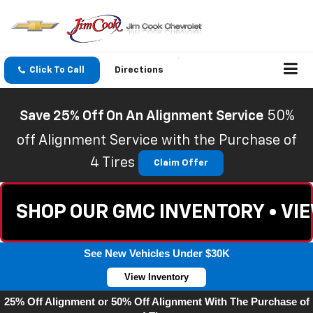
Click To Call
Directions
Save 25% Off On An Alignment Service
50%
off Alignment Service with the Purchase of
4 Tires
Claim Offer
SHOP OUR GMC INVENTORY • VI
See New Vehicles Under $30K
View Inventory
25% Off Alignment or 50% Off Alignment With The Purchase of