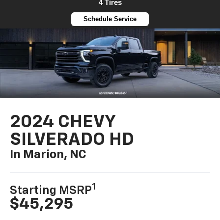
4 Tires
Schedule Service
2024 CHEVY
SILVERADO HD
In Marion, NC
1
Starting MSRP
$45,295