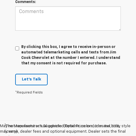
Comments:
By clicking this box, I agree to receive in-person or
automated telemarketing calls and texts from Jim
Cook Chevrolet at the number I entered. I understand
that my consent is not required for purchase.
Let's Talk
*Required Fields
1
May not represent actual vehicle. (Options, colors, trim and body style
The Manufacturer’s Suggested Retail Price excludes tax, title,
may vary)
license, dealer fees and optional equipment. Dealer sets the final