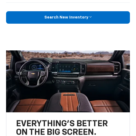
Search New Inventory
EVERYTHING'S BETTER
ON THE BIG SCREEN.