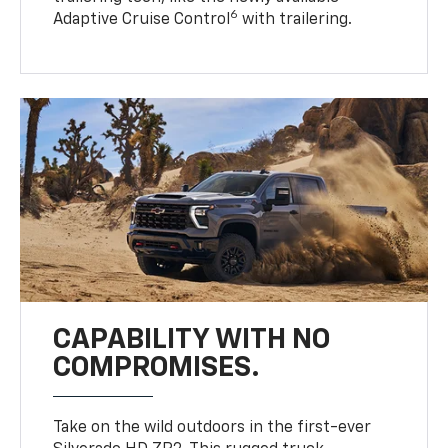
6
Adaptive Cruise Control
with trailering.
CAPABILITY WITH NO
COMPROMISES.
Take on the wild outdoors in the first-ever