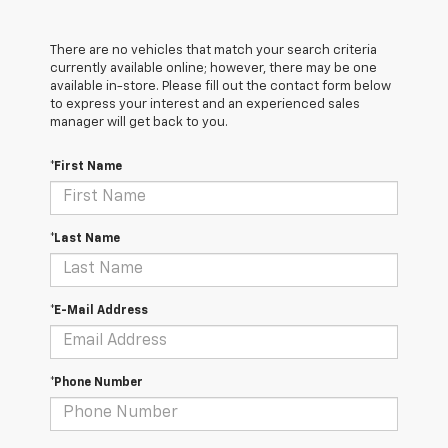
There are no vehicles that match your search criteria
currently available online; however, there may be one
available in-store. Please fill out the contact form below
to express your interest and an experienced sales
manager will get back to you.
*First Name
*Last Name
*E-Mail Address
*Phone Number