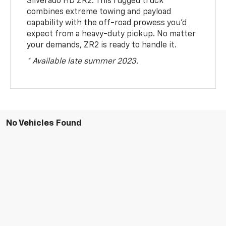
Silverado HD ZR2. This rugged truck
combines extreme towing and payload
capability with the off-road prowess you’d
expect from a heavy-duty pickup. No matter
your demands, ZR2 is ready to handle it.
* Available late summer 2023.
No Vehicles Found