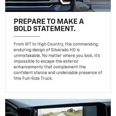
PREPARE TO MAKE A
BOLD STATEMENT.
From WT to High Country, the commanding,
enduring design of Silverado HD is
unmistakable. No matter where you look, it’s
impossible to escape the exterior
enhancements that complement the
confident stance and undeniable presence of
this Full-Size Truck.