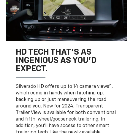
HD TECH THAT’S AS
INGENIOUS AS YOU’D
EXPECT.
5
Silverado HD offers up to 14 camera views
,
which come in handy when hitching up,
backing up or just maneuvering the road
around you. New for 2024, Transparent
Trailer View is available for both conventional
and fifth-wheel/gooseneck trailering. In
addition, you’ll have access to other smart
trailering tech, like the newly available