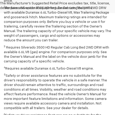
price.
The Manufacturer's Suggested Retail Price excludes tax, title, license,
2
dealer fees and optional equipment. Dealer sets final price.
Requires Silverado 3500 HD Regular Cab Long Bed WT 2WD DRW
with available Duramax 6.6L Turbo-Diesel V8, Max Trailering Package
and gooseneck hitch. Maximum trailering ratings are intended for
comparison purposes only. Before you buy a vehicle or use it for
trailering, carefully review the Trailering section of the Owner’s
Manual. The trailering capacity of your specific vehicle may vary. The
weight of passengers, cargo and options or accessories may
reduce the amount you can trailer.
3
Requires Silverado 3500 HD Regular Cab Long Bed 2WD DRW with
available 6.6L V8 (gas) engine. For comparison purposes only. See
the Owner’s Manual and the label on the vehicle door jamb for the
carrying capacity of a specific vehicle.
4
Requires available Duramax 6.6L Turbo-Diesel V8 engine.
5
Safety or driver assistance features are no substitute for the
driver’s responsibility to operate the vehicle in a safe manner. The
driver should remain attentive to traffic, surroundings and road
conditions at all times. Visibility, weather and road conditions may
affect feature performance. Read the vehicle Owner’s Manual for
more important feature limitations and information. Some camera
views require available accessory camera and installation. Not
compatible with all trailers. See your dealer for details.
6