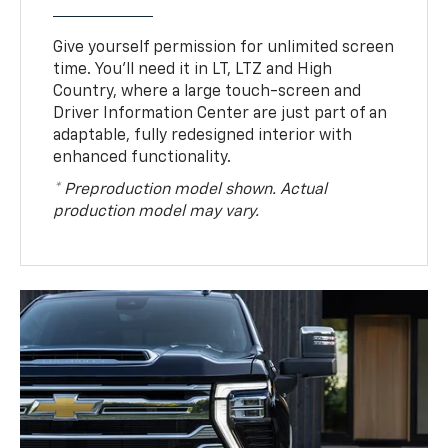
Give yourself permission for unlimited screen
time. You’ll need it in LT, LTZ and High
Country, where a large touch-screen and
Driver Information Center are just part of an
adaptable, fully redesigned interior with
enhanced functionality.
* Preproduction model shown. Actual
production model may vary.