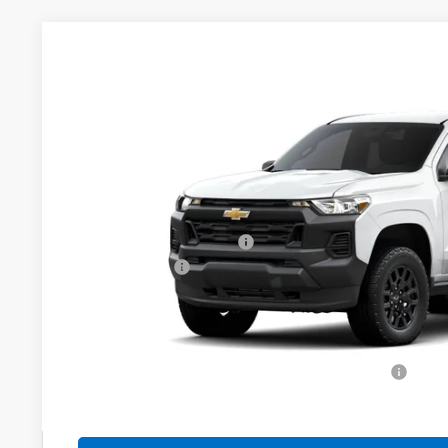
New
2026
Chevrolet Colorado
WT
$1,000
VIN:
1GCPTBEK8T1298873
Stock:
526343
Model:
14C43
YOU SAVE
In Transit
Less
MSRP:
Dealer Administration Fee
Customer Cash
Sale Price:
Add. Offers you may Qualify For:
Chevrolet Mid-Pickup Competitive Cash Allowance
4.9% APR for 75 Months and 90 Day Payment Deferral for W
Financial