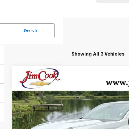
Search
Showing All 3 Vehicles
New
2026
Chevrolet Colorado
Z71
$3,500
Price Drop
YOU SAVE
VIN:
1GCPTDEK8T1272348
Stock:
526326
Model:
14G43
In Stock
Less
MSRP: