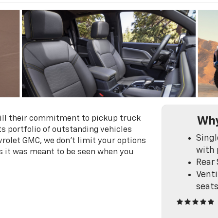
fill their commitment to pickup truck
Why
s portfolio of outstanding vehicles
Singl
vrolet GMC, we don't limit your options
with 
s it was meant to be seen when you
Rear 
Venti
seat