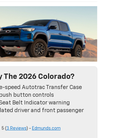
 The 2026 Colorado?
e-speed Autotrac Transfer Case
push button controls
Seat Belt Indicator warning
lated driver and front passenger
s
5 (
3 Reviews
) -
Edmunds.com