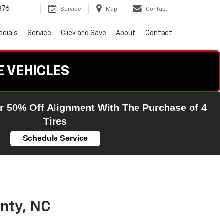
876
Service
Map
Contact
ecials
Service
Click and Save
About
Contact
E VEHICLES
r 50% Off Alignment With The Purchase of 4
Tires
Schedule Service
nty, NC