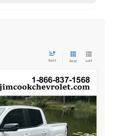
Sort
List
Grid
$47,389
SALE PRICE
Ext.
Int.
$50,390