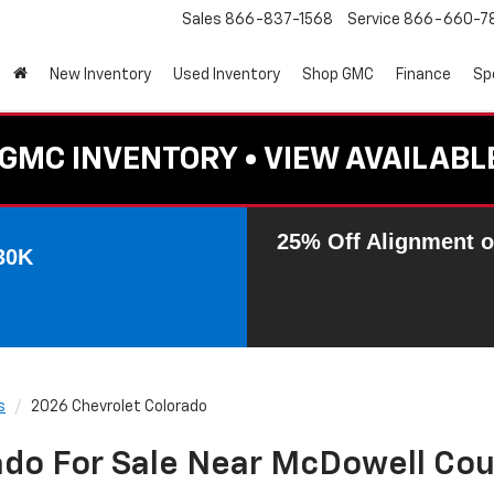
Sales
866-837-1568
Service
866-660-7
New Inventory
Used Inventory
Shop GMC
Finance
Sp
GMC INVENTORY • VIEW AVAILABL
25% Off Alignment o
30K
s
2026 Chevrolet Colorado
ado For Sale Near McDowell Cou