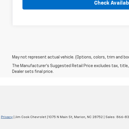
Check Availabi
May not represent actual vehicle. (Options, colors, trim and bo
The Manufacturer's Suggested Retail Price excludes tax, title,
Dealer sets final price.
|
Privacy
| Jim Cook Chevrolet
|
1075 N Main St,
Marion,
NC
28752
| Sales:
866-83