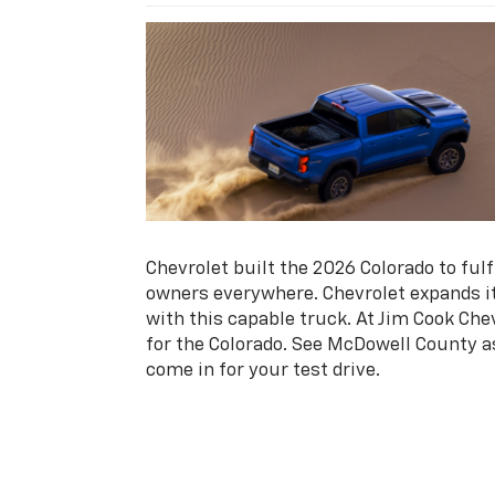
Chevrolet built the 2026 Colorado to ful
owners everywhere. Chevrolet expands it
with this capable truck. At Jim Cook Che
for the Colorado. See McDowell County a
come in for your test drive.