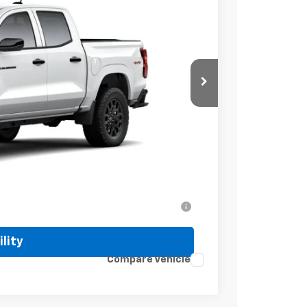
Ext.
Int.
$41,320
+$499
-$1,000
$40,819
-$2,000
ell-Qualified Buyers When Financed w/ GM
lity
Compare Vehicle