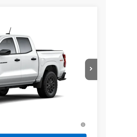
$40,079
SALE PRICE
Ext.
Int.
$40,580
+$499
-$1,000
$40,079
-$2,000
ell-Qualified Buyers When Financed w/ GM