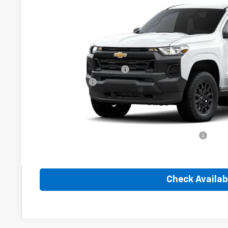
In Transit
Less
MSRP:
Dealer Administration Fee
Customer Cash
Sale Price:
Add. Offers you may Qualify For:
Chevrolet Mid-Pickup Competitive Cash Allowance
4.9% APR for 75 Months and 90 Day Payment Deferral for W
Financial
Check Availabi