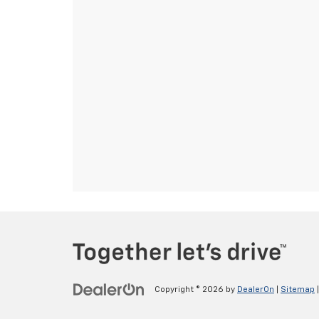
Copyright © 2026
by
DealerOn
|
Sitemap