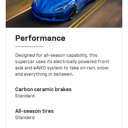
Performance
Designed for all-season capability, this
supercar uses its electrically powered front
axle and eAWD system to take on rain, snow
and everything in between.
Carbon ceramic brakes
Standard
All-season tires
Standard