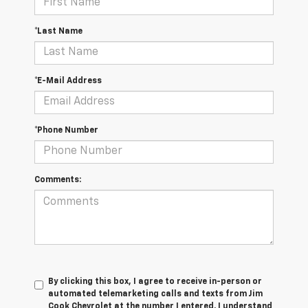
*Last Name
*E-Mail Address
*Phone Number
Comments:
By clicking this box, I agree to receive in-person or
automated telemarketing calls and texts from Jim
Cook Chevrolet at the number I entered. I understand