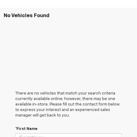
No Vehicles Found
There are no vehicles that match your search criteria
currently available online; however, there may be one
available in-store. Please fill out the contact form below
to express your interest and an experienced sales
manager will get back to you.
*First Name