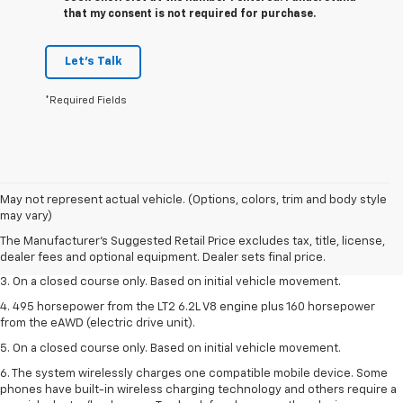
that my consent is not required for purchase.
Let's Talk
*Required Fields
1. The Manufacturer’s Suggested Retail Price excludes tax, title, license,
May not represent actual vehicle. (Options, colors, trim and body style
dealer fees and optional equipment. Dealer sets the final price.
may vary)
2. The Manufacturer’s Suggested Retail Price excludes tax, title, license,
The Manufacturer's Suggested Retail Price excludes tax, title, license,
dealer fees and optional equipment. Dealer sets the final price.
dealer fees and optional equipment. Dealer sets final price.
3. On a closed course only. Based on initial vehicle movement.
4. 495 horsepower from the LT2 6.2L V8 engine plus 160 horsepower
from the eAWD (electric drive unit).
5. On a closed course only. Based on initial vehicle movement.
6. The system wirelessly charges one compatible mobile device. Some
phones have built-in wireless charging technology and others require a