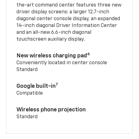
the-art command center features three new
driver display screens: a larger 12.7-inch
diagonal center console display, an expanded
14-inch diagonal Driver Information Center
and an all-new 6.6-inch diagonal
touchscreen auxiliary display.
6
New wireless charging pad
Conveniently located in center console
Standard
7
Google built-in
Compatible
Wireless phone projection
Standard