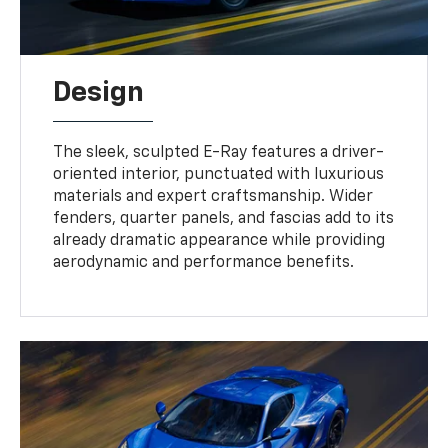
Design
The sleek, sculpted E-Ray features a driver-
oriented interior, punctuated with luxurious
materials and expert craftsmanship. Wider
fenders, quarter panels, and fascias add to its
already dramatic appearance while providing
aerodynamic and performance benefits.