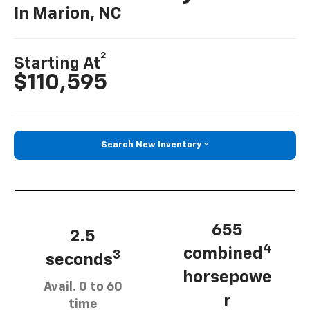
In Marion, NC
2
Starting At
$110,595
Search New Inventory
655
2.5
4
combined
3
seconds
horsepowe
Avail. 0 to 60
r
time