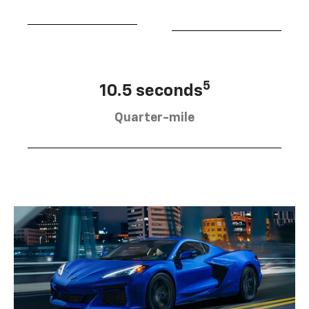
5
10.5 seconds
Quarter-mile