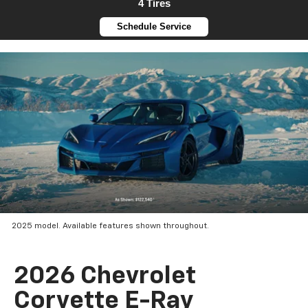
4 Tires
Schedule Service
2025 model. Available features shown throughout.
2026 Chevrolet
Corvette E-Ray