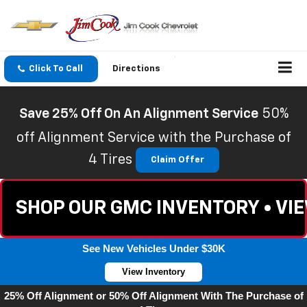
Click To Call
Directions
Save 25% Off On An Alignment Service
50%
off Alignment Service with the Purchase of
4 Tires
Claim Offer
SHOP OUR GMC INVENTORY • VI
See New Vehicles Under $30K
View Inventory
25% Off Alignment or 50% Off Alignment With The Purchase of