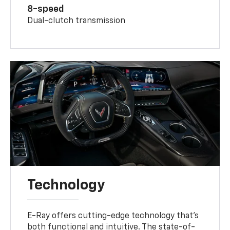
8-speed
Dual-clutch transmission
Technology
E-Ray offers cutting-edge technology that’s
both functional and intuitive. The state-of-