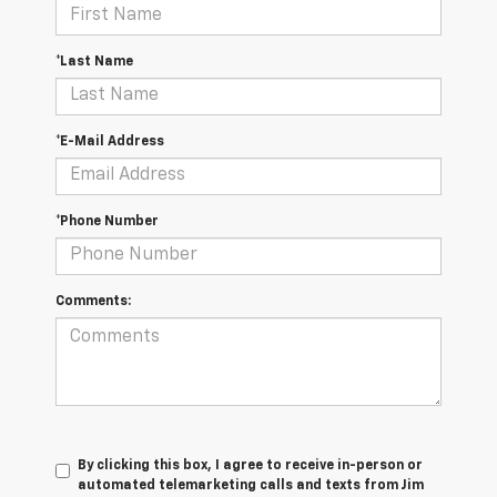
*Last Name
*E-Mail Address
*Phone Number
Comments:
By clicking this box, I agree to receive in-person or
automated telemarketing calls and texts from Jim