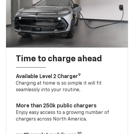
Time to charge ahead
9
Available Level 2 Charger
Charging at home is so simple it will fit
seamlessly into your routine.
More than 250k public chargers
Enjoy easy access to a growing number of
chargers across North America.
10