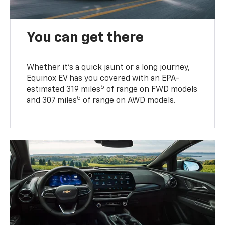
You can get there
Whether it’s a quick jaunt or a long journey,
Equinox EV has you covered with an EPA-
5
estimated 319 miles
of range on FWD models
5
and 307 miles
of range on AWD models.