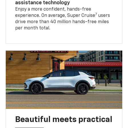
assistance technology
Enjoy a more confident, hands-free
7
experience. On average, Super Cruise
users
drive more than 40 million hands-free miles
per month total.
Beautiful meets practical