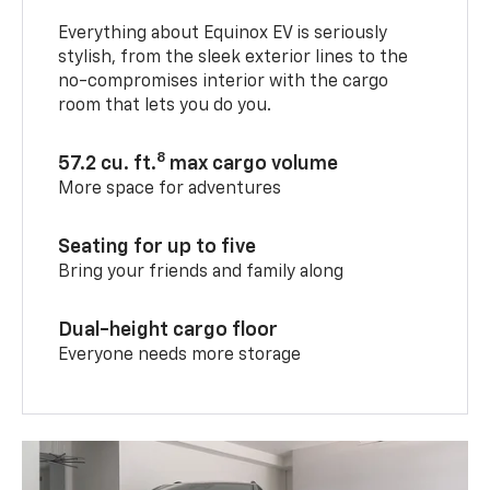
Everything about Equinox EV is seriously
stylish, from the sleek exterior lines to the
no-compromises interior with the cargo
room that lets you do you.
8
57.2 cu. ft.
max cargo volume
More space for adventures
Seating for up to five
Bring your friends and family along
Dual-height cargo floor
Everyone needs more storage