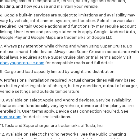
including ambient temperature, terrain, battery age and condition,
loading, and how you use and maintain your vehicle.
6. Google built-in services are subject to limitations and availability may
vary by vehicle, infotainment system, and location. Select service plan
required. Certain Google actions and functionality may require account
linking. User terms and privacy statements apply. Google, Android Auto,
Google Play and Google Maps are trademarks of Google LLC.
7. Always pay attention while driving and when using Super Cruise. Do
not use a hand-held device. Always use Super Cruise in accordance with
local laws. Requires active Super Cruise plan or trial. Terms apply. Visit
chevysupercruise.com
for compatible roads and full details.
8. Cargo and load capacity limited by weight and distribution.
9. Professional installation required. Actual charge times will vary based
on battery starting state of charge, battery condition, output of charger,
vehicle settings and outside temperature.
10. Available on select Apple and Android devices. Service availability,
features and functionality vary by vehicle, device and the plan you are
enrolled in. User terms apply. Device data connection required. See
onstar.com
for details and limitations.
11. Tesla and Supercharger are trademarks of Tesla, Inc.
12. Available on select charging networks. See the Public Charging