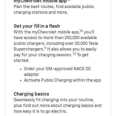
myChevrolet mobile app
Plan the best routes, find available public
charging stations and more.
Get your fill in a flash
10
With the myChevrolet mobile app,
you’ll
have access to more than 250,000 available
public chargers, including over 20,000 Tesla
11
Superchargers.
It also allows you to easily
12
pay for your charging session.
To get
started:
Order your GM-approved NACS DC
adapter
Activate Public Charging within the app
Charging basics
Seamlessly fit charging into your routine,
plus find out more about charging basics and
how easy it is to go electric.