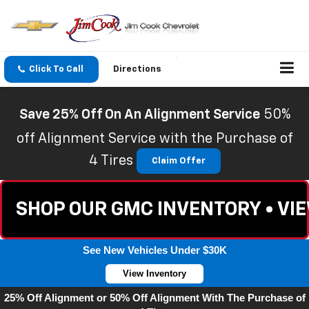
Click To Call
Directions
Save 25% Off On An Alignment Service
50%
off Alignment Service with the Purchase of
4 Tires
Claim Offer
SHOP OUR GMC INVENTORY • VI
See New Vehicles Under $30K
View Inventory
25% Off Alignment or 50% Off Alignment With The Purchase of