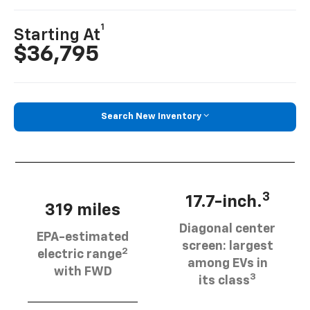
1
Starting At
$36,795
Search New Inventory
3
17.7-inch.
319 miles
Diagonal center
EPA-estimated
screen: largest
2
electric range
among EVs in
with FWD
3
its class