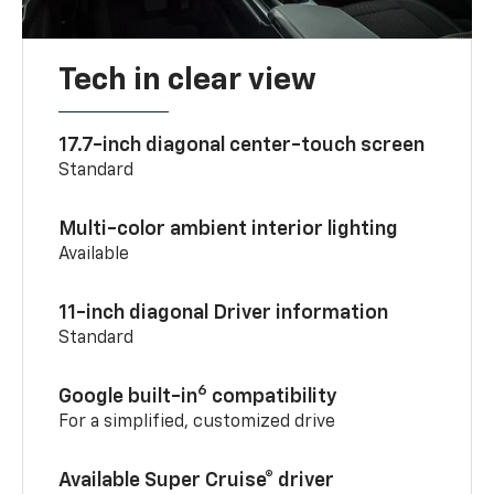
Tech in clear view
17.7-inch diagonal center-touch screen
Standard
Multi-color ambient interior lighting
Available
11-inch diagonal Driver information
Standard
6
Google built-in
compatibility
For a simplified, customized drive
Available Super Cruise® driver