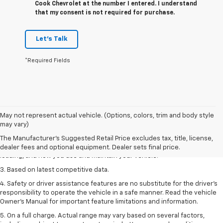
Cook Chevrolet at the number I entered. I understand
that my consent is not required for purchase.
Let's Talk
*Required Fields
1. The Manufacturer’s Suggested Retail Price excludes tax, title, license,
May not represent actual vehicle. (Options, colors, trim and body style
dealer fees and optional equipment. Dealer sets the final price
may vary)
2. On a full charge. Actual range may vary based on several factors,
The Manufacturer's Suggested Retail Price excludes tax, title, license,
including ambient temperature, terrain, battery age and condition,
dealer fees and optional equipment. Dealer sets final price.
loading, and how you use and maintain your vehicle.
3. Based on latest competitive data.
4. Safety or driver assistance features are no substitute for the driver’s
responsibility to operate the vehicle in a safe manner. Read the vehicle
Owner’s Manual for important feature limitations and information.
5. On a full charge. Actual range may vary based on several factors,