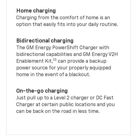
Home charging
Charging from the comfort of home is an
option that easily fits into your daily routine.
Bidirectional charging
The GM Energy PowerShift Charger with
bidirectional capabilities and GM Energy V2H
13
Enablement Kit,
can provide a backup
power source for your properly equipped
home in the event of a blackout.
On-the-go charging
Just pull up to a Level 2 charger or DC Fast
Charger at certain public locations and you
can be back on the road in less time.