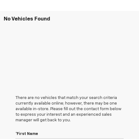
No Vehicles Found
There are no vehicles that match your search criteria
currently available online; however, there may be one
available in-store. Please fill out the contact form below
to express your interest and an experienced sales
manager will get back to you.
*First Name