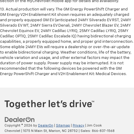
section of the myChevrolet mobile app for details and availability.
13. Actual production will vary. The GM Energy PowerShift Charger and
GM Energy V2H Enablement Kit shown requires an adequately charged
and properly equipped GM EV (anticipated 24MY Silverado EV RST, 24MY
Silverado EV WT, 24MY Sierra EV Denali, 24MY Chevrolet Blazer EV, 24MY
Chevrolet Equinox EV, 24MY Cadillac LYRIQ, 25MY Cadillac LYRIQ, 25MY
Cadillac OPTIQ, 25MY Cadillac Escalade IQ) having bidirectional charging
capabilities, a properly equipped home, and proper grid interconnection.
Some eligible 24MY EVs will require a dealership or over-the-air update
to enable bidirectional charging. Weather conditions, life of the battery,
vehicle variation and usage, and other external factors may impact the
duration of power supply. Power supply may be interrupted. It is not
recommended that the following devices be powered with the GM
Energy PowerShift Charger and V2H Enablement Kit: Medical Devices.
Copyright © 2026
by
DealerOn
|
Sitemap
|
Privacy
| Jim Cook
Chevrolet
|
1075 N Main St,
Marion,
NC
28752
| Sales:
866-837-1568