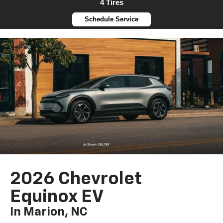
4 Tires
Schedule Service
2026 Chevrolet
Equinox EV
In Marion, NC