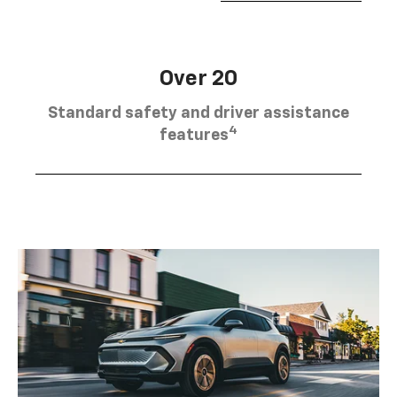
Over 20
Standard safety and driver assistance
4
features