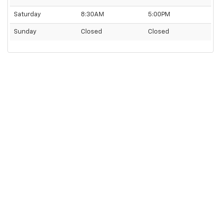
Saturday
8:30AM
5:00PM
Sunday
Closed
Closed