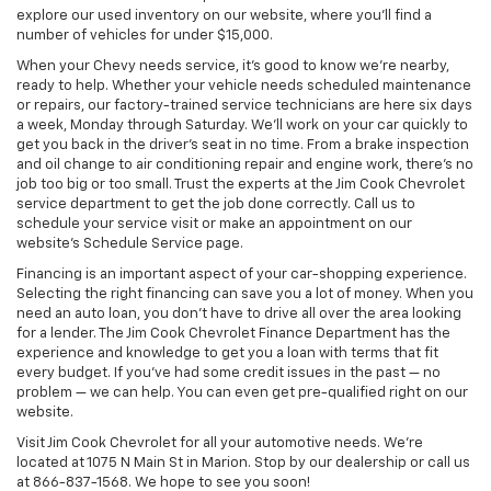
explore our used inventory on our website, where you’ll find a
number of vehicles for under $15,000.
When your Chevy needs service, it’s good to know we’re nearby,
ready to help. Whether your vehicle needs scheduled maintenance
or repairs, our factory-trained service technicians are here six days
a week, Monday through Saturday. We’ll work on your car quickly to
get you back in the driver’s seat in no time. From a brake inspection
and oil change to air conditioning repair and engine work, there’s no
job too big or too small. Trust the experts at the Jim Cook Chevrolet
service department to get the job done correctly. Call us to
schedule your service visit or make an appointment on our
website’s Schedule Service page.
Financing is an important aspect of your car-shopping experience.
Selecting the right financing can save you a lot of money. When you
need an auto loan, you don’t have to drive all over the area looking
for a lender. The Jim Cook Chevrolet Finance Department has the
experience and knowledge to get you a loan with terms that fit
every budget. If you’ve had some credit issues in the past — no
problem — we can help. You can even get pre-qualified right on our
website.
Visit Jim Cook Chevrolet for all your automotive needs. We’re
located at 1075 N Main St in Marion. Stop by our dealership or call us
at 866-837-1568. We hope to see you soon!