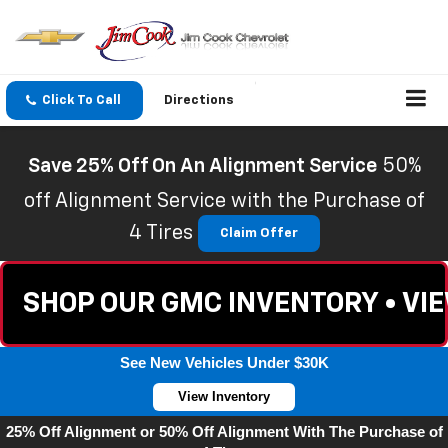
Click To Call
Directions
Save 25% Off On An Alignment Service
50%
off Alignment Service with the Purchase of
4 Tires
Claim Offer
SHOP OUR GMC INVENTORY • VI
See New Vehicles Under $30K
View Inventory
25% Off Alignment or 50% Off Alignment With The Purchase of