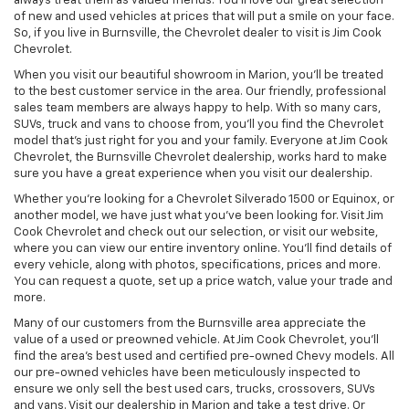
always treat them as valued friends. You’ll love our great selection
of new and used vehicles at prices that will put a smile on your face.
So, if you live in Burnsville, the Chevrolet dealer to visit is Jim Cook
Chevrolet.
When you visit our beautiful showroom in Marion, you’ll be treated
to the best customer service in the area. Our friendly, professional
sales team members are always happy to help. With so many cars,
SUVs, truck and vans to choose from, you’ll you find the Chevrolet
model that’s just right for you and your family. Everyone at Jim Cook
Chevrolet, the Burnsville Chevrolet dealership, works hard to make
sure you have a great experience when you visit our dealership.
Whether you’re looking for a Chevrolet Silverado 1500 or Equinox, or
another model, we have just what you’ve been looking for. Visit Jim
Cook Chevrolet and check out our selection, or visit our website,
where you can view our entire inventory online. You’ll find details of
every vehicle, along with photos, specifications, prices and more.
You can request a quote, set up a price watch, value your trade and
more.
Many of our customers from the Burnsville area appreciate the
value of a used or preowned vehicle. At Jim Cook Chevrolet, you’ll
find the area’s best used and certified pre-owned Chevy models. All
our pre-owned vehicles have been meticulously inspected to
ensure we only sell the best used cars, trucks, crossovers, SUVs
and vans. Visit our dealership in Marion and take a test drive. Or