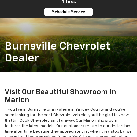
4 Tires
Schedule Service
Burnsville Chevrolet
Dealer
Visit Our Beautiful Showroom In
Marion
If you live in Burnsville or anywhere in Yancey County and you’ve
been looking for the best Chevrolet vehicle, you’ll be glad to know
that Jim Cook Chevrolet isn’t far away. Our Marion showroom
features the latest models. Our customers return to our dealership
time after time because they appreciate that when they stop by, we