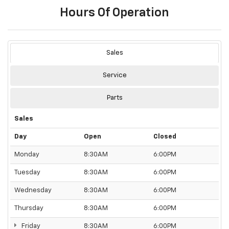
Hours Of Operation
Sales
Service
Parts
Sales
Day
Open
Closed
Monday
8:30AM
6:00PM
Tuesday
8:30AM
6:00PM
Wednesday
8:30AM
6:00PM
Thursday
8:30AM
6:00PM
Friday
8:30AM
6:00PM