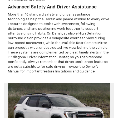
Advanced Safety And Driver Assistance
More than 16 standard safety and driver assistance
technologies help the Terrain add peace of mind to every drive.
Features designed to assist with awareness, following
distance, and lane positioning work together to support
attentive driving habits. On Denali, available High Definition
Surround Vision provides a composite overhead view during
low-speed maneuvers, while the available Rear Camera Mirror
can project a wide, unobstructed live view behind the vehicle.
These systems are complemented by clear, timely alerts in the
11" diagonal Driver Information Center, so you can respond
confidently. Always remember that driver assistance features
are not a substitute for safe driving—review the Owner’s
Manual for important feature limitations and guidance.