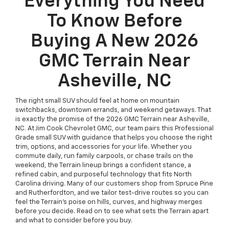
Everything You Need
To Know Before
Buying A New 2026
GMC Terrain Near
Asheville, NC
The right small SUV should feel at home on mountain
switchbacks, downtown errands, and weekend getaways. That
is exactly the promise of the 2026 GMC Terrain near Asheville,
NC. At Jim Cook Chevrolet GMC, our team pairs this Professional
Grade small SUV with guidance that helps you choose the right
trim, options, and accessories for your life. Whether you
commute daily, run family carpools, or chase trails on the
weekend, the Terrain lineup brings a confident stance, a
refined cabin, and purposeful technology that fits North
Carolina driving. Many of our customers shop from Spruce Pine
and Rutherfordton, and we tailor test-drive routes so you can
feel the Terrain’s poise on hills, curves, and highway merges
before you decide. Read on to see what sets the Terrain apart
and what to consider before you buy.