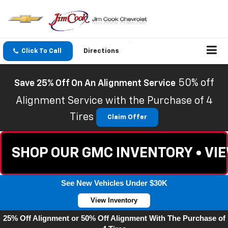
Click To Call
Directions
50% off
Save 25% Off On An Alignment Service
Alignment Service with the Purchase of 4
Tires
Claim Offer
SHOP OUR GMC INVENTORY • VI
See New Vehicles Under $30K
View Inventory
25% Off Alignment or 50% Off Alignment With The Purchase of