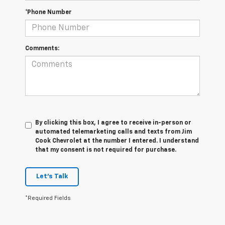
*Phone Number
Comments:
By clicking this box, I agree to receive in-person or
automated telemarketing calls and texts from Jim
Cook Chevrolet at the number I entered. I understand
that my consent is not required for purchase.
Let's Talk
*Required Fields