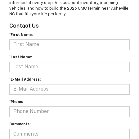
informed at every step. Ask us about inventory, incoming
vehicles, and how to build the 2026 GMC Terrain near Asheville,
NC that fits your life perfectly.
Contact Us
*First Name:
*Last Name:
*E-Mail Address:
*Phone:
Comments: