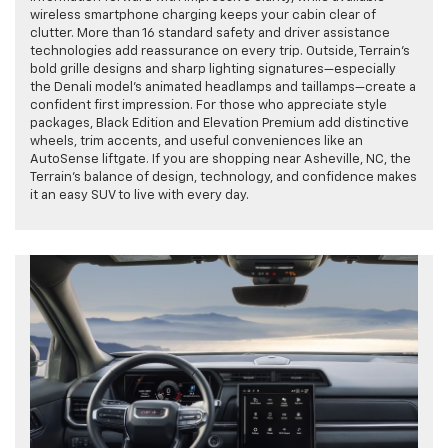
wireless smartphone charging keeps your cabin clear of
clutter. More than 16 standard safety and driver assistance
technologies add reassurance on every trip. Outside, Terrain’s
bold grille designs and sharp lighting signatures—especially
the Denali model’s animated headlamps and taillamps—create a
confident first impression. For those who appreciate style
packages, Black Edition and Elevation Premium add distinctive
wheels, trim accents, and useful conveniences like an
AutoSense liftgate. If you are shopping near Asheville, NC, the
Terrain’s balance of design, technology, and confidence makes
it an easy SUV to live with every day.