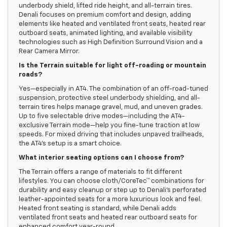
underbody shield, lifted ride height, and all-terrain tires.
Denali focuses on premium comfort and design, adding
elements like heated and ventilated front seats, heated rear
outboard seats, animated lighting, and available visibility
technologies such as High Definition Surround Vision and a
Rear Camera Mirror.
Is the Terrain suitable for light off-roading or mountain
roads?
Yes—especially in AT4. The combination of an off-road-tuned
suspension, protective steel underbody shielding, and all-
terrain tires helps manage gravel, mud, and uneven grades.
Up to five selectable drive modes—including the AT4-
exclusive Terrain mode—help you fine-tune traction at low
speeds. For mixed driving that includes unpaved trailheads,
the AT4’s setup is a smart choice.
What interior seating options can I choose from?
The Terrain offers a range of materials to fit different
lifestyles. You can choose cloth/CoreTec™ combinations for
durability and easy cleanup or step up to Denali’s perforated
leather-appointed seats for a more luxurious look and feel.
Heated front seating is standard, while Denali adds
ventilated front seats and heated rear outboard seats for
enhanced comfort year-round.