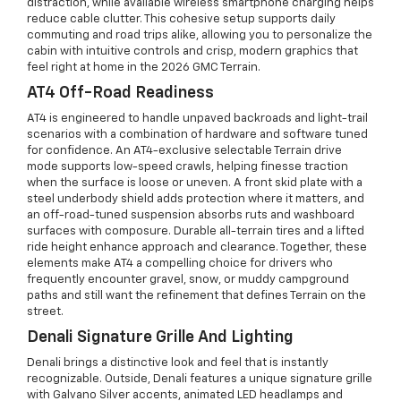
distraction, while available wireless smartphone charging helps
reduce cable clutter. This cohesive setup supports daily
commuting and road trips alike, allowing you to personalize the
cabin with intuitive controls and crisp, modern graphics that
feel right at home in the 2026 GMC Terrain.
AT4 Off-Road Readiness
AT4 is engineered to handle unpaved backroads and light-trail
scenarios with a combination of hardware and software tuned
for confidence. An AT4-exclusive selectable Terrain drive
mode supports low-speed crawls, helping finesse traction
when the surface is loose or uneven. A front skid plate with a
steel underbody shield adds protection where it matters, and
an off-road-tuned suspension absorbs ruts and washboard
surfaces with composure. Durable all-terrain tires and a lifted
ride height enhance approach and clearance. Together, these
elements make AT4 a compelling choice for drivers who
frequently encounter gravel, snow, or muddy campground
paths and still want the refinement that defines Terrain on the
street.
Denali Signature Grille And Lighting
Denali brings a distinctive look and feel that is instantly
recognizable. Outside, Denali features a unique signature grille
with Galvano Silver accents, animated LED headlamps and