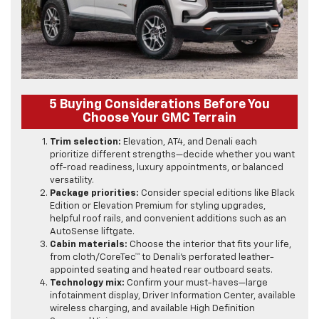
5 Buying Considerations Before You
Choose Your GMC Terrain
Trim selection:
Elevation, AT4, and Denali each
prioritize different strengths—decide whether you want
off-road readiness, luxury appointments, or balanced
versatility.
Package priorities:
Consider special editions like Black
Edition or Elevation Premium for styling upgrades,
helpful roof rails, and convenient additions such as an
AutoSense liftgate.
Cabin materials:
Choose the interior that fits your life,
from cloth/CoreTec™ to Denali’s perforated leather-
appointed seating and heated rear outboard seats.
Technology mix:
Confirm your must-haves—large
infotainment display, Driver Information Center, available
wireless charging, and available High Definition