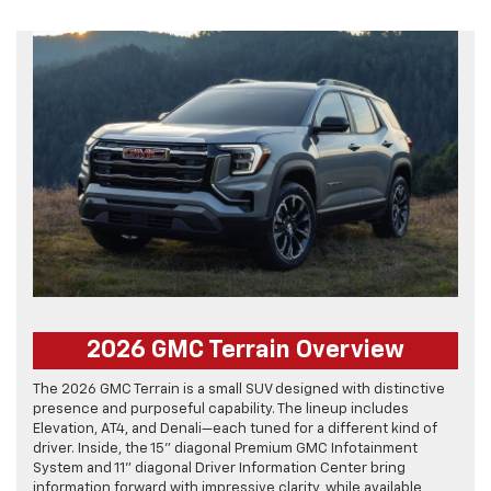
2026 GMC Terrain Overview
The 2026 GMC Terrain is a small SUV designed with distinctive
presence and purposeful capability. The lineup includes
Elevation, AT4, and Denali—each tuned for a different kind of
driver. Inside, the 15" diagonal Premium GMC Infotainment
System and 11" diagonal Driver Information Center bring
information forward with impressive clarity, while available