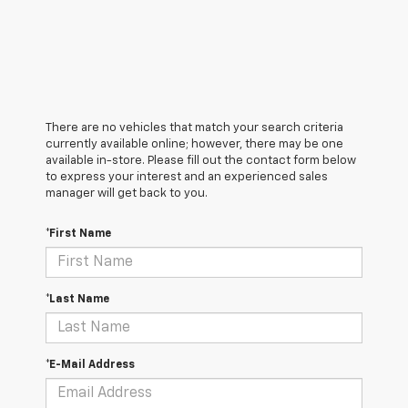
There are no vehicles that match your search criteria
currently available online; however, there may be one
available in-store. Please fill out the contact form below
to express your interest and an experienced sales
manager will get back to you.
*First Name
*Last Name
*E-Mail Address