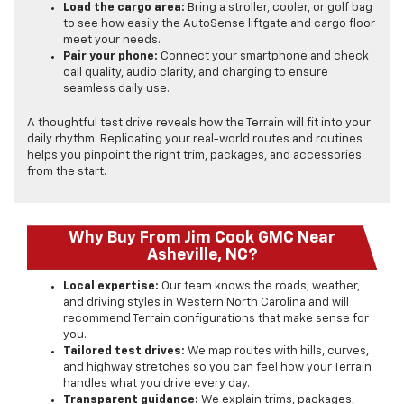
Load the cargo area:
Bring a stroller, cooler, or golf bag
to see how easily the AutoSense liftgate and cargo floor
meet your needs.
Pair your phone:
Connect your smartphone and check
call quality, audio clarity, and charging to ensure
seamless daily use.
A thoughtful test drive reveals how the Terrain will fit into your
daily rhythm. Replicating your real-world routes and routines
helps you pinpoint the right trim, packages, and accessories
from the start.
Why Buy From Jim Cook GMC Near
Asheville, NC?
Local expertise:
Our team knows the roads, weather,
and driving styles in Western North Carolina and will
recommend Terrain configurations that make sense for
you.
Tailored test drives:
We map routes with hills, curves,
and highway stretches so you can feel how your Terrain
handles what you drive every day.
Transparent guidance:
We explain trims, packages,