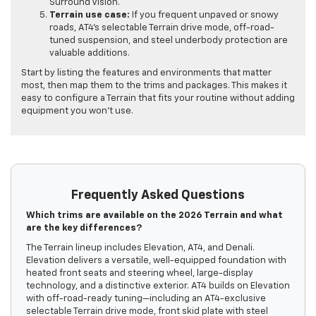
Surround Vision.
Terrain use case:
If you frequent unpaved or snowy
roads, AT4’s selectable Terrain drive mode, off-road-
tuned suspension, and steel underbody protection are
valuable additions.
Start by listing the features and environments that matter
most, then map them to the trims and packages. This makes it
easy to configure a Terrain that fits your routine without adding
equipment you won’t use.
Frequently Asked Questions
Which trims are available on the 2026 Terrain and what
are the key differences?
The Terrain lineup includes Elevation, AT4, and Denali.
Elevation delivers a versatile, well-equipped foundation with
heated front seats and steering wheel, large-display
technology, and a distinctive exterior. AT4 builds on Elevation
with off-road-ready tuning—including an AT4-exclusive
selectable Terrain drive mode, front skid plate with steel