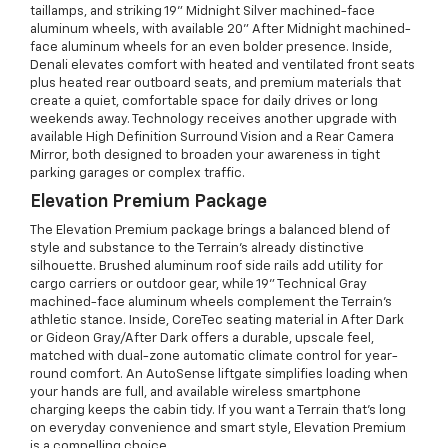
taillamps, and striking 19" Midnight Silver machined-face
aluminum wheels, with available 20" After Midnight machined-
face aluminum wheels for an even bolder presence. Inside,
Denali elevates comfort with heated and ventilated front seats
plus heated rear outboard seats, and premium materials that
create a quiet, comfortable space for daily drives or long
weekends away. Technology receives another upgrade with
available High Definition Surround Vision and a Rear Camera
Mirror, both designed to broaden your awareness in tight
parking garages or complex traffic.
Elevation Premium Package
The Elevation Premium package brings a balanced blend of
style and substance to the Terrain’s already distinctive
silhouette. Brushed aluminum roof side rails add utility for
cargo carriers or outdoor gear, while 19" Technical Gray
machined-face aluminum wheels complement the Terrain’s
athletic stance. Inside, CoreTec seating material in After Dark
or Gideon Gray/After Dark offers a durable, upscale feel,
matched with dual-zone automatic climate control for year-
round comfort. An AutoSense liftgate simplifies loading when
your hands are full, and available wireless smartphone
charging keeps the cabin tidy. If you want a Terrain that’s long
on everyday convenience and smart style, Elevation Premium
is a compelling choice.