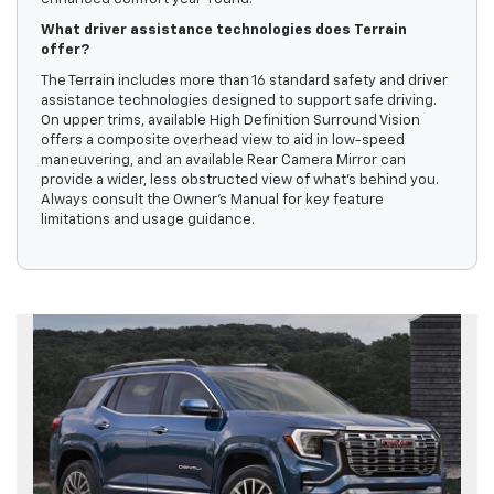
What driver assistance technologies does Terrain
offer?
The Terrain includes more than 16 standard safety and driver
assistance technologies designed to support safe driving.
On upper trims, available High Definition Surround Vision
offers a composite overhead view to aid in low-speed
maneuvering, and an available Rear Camera Mirror can
provide a wider, less obstructed view of what’s behind you.
Always consult the Owner’s Manual for key feature
limitations and usage guidance.