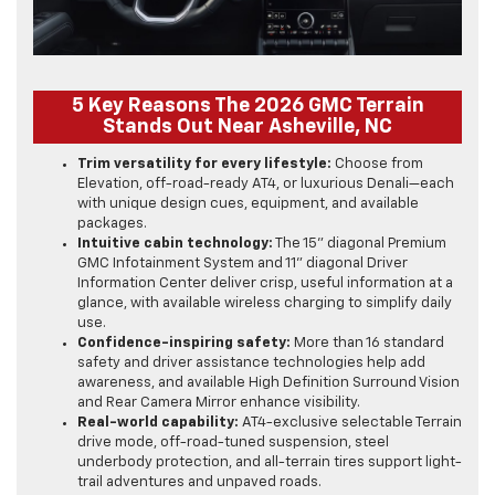
5 Key Reasons The 2026 GMC Terrain
Stands Out Near Asheville, NC
Trim versatility for every lifestyle:
Choose from
Elevation, off-road-ready AT4, or luxurious Denali—each
with unique design cues, equipment, and available
packages.
Intuitive cabin technology:
The 15" diagonal Premium
GMC Infotainment System and 11" diagonal Driver
Information Center deliver crisp, useful information at a
glance, with available wireless charging to simplify daily
use.
Confidence-inspiring safety:
More than 16 standard
safety and driver assistance technologies help add
awareness, and available High Definition Surround Vision
and Rear Camera Mirror enhance visibility.
Real-world capability:
AT4-exclusive selectable Terrain
drive mode, off-road-tuned suspension, steel
underbody protection, and all-terrain tires support light-
trail adventures and unpaved roads.