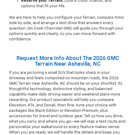
Reserve your Terrain:
Lock in color, interior, and
options that fit your life.
We are here to help you configure your Terrain, compare trims
side by side, and arrange a test drive that answers every
question. Jim Cook Chevrolet GMC will guide you through your
options quickly and clearly, so you can move forward with
confidence.
Request More Info About The 2026 GMC
Terrain Near Asheville, NC
If you are picturing a small SUV that looks sharp in your
driveway and feels composed on mountain roads, the 2026
GMC Terrain near Asheville, NC should be on your shortlist. Its
thoughtful technology, distinctive styling, and balanced
capability make daily driving easier and weekend plans more
rewarding. Our product specialists will help you compare
Elevation, AT4, and Denali, then fine-tune your choice with
packages like Black Edition or Elevation Premium, plus
accessories for travel and outdoor gear. Tell us how you drive,
what you carry, and where you go—we will map a test route and
personalize your walkaround so every feature makes sense.
When you are ready, we will handle the details and keep you