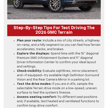
Step-By-Step Tips For Test Driving The
2026 GMC Terrain
Plan your route:
Include a mix of city streets, a highway
on-ramp, and a hilly segment so you can feel how Terrain
accelerates, tracks, and brakes.
Explore the displays:
Spend time with the 15" diagonal
Premium GMC Infotainment System and 11" diagonal
Driver Information Center to confirm your ideal layout
and settings.
Check visibility:
Evaluate sightlines, mirror placement,
and—if equipped—try available High Definition Surround
Vision and the Rear Camera Mirror in a parking lot.
Test the drive modes:
If you are in AT4, sample the
selectable Terrain drive mode on a low-speed, uneven
surface to feel the system’s finesse.
Assess seating comfort:
Try different seat positions
and, if available, test heated and ventilated functions to
confirm long-drive comfort.