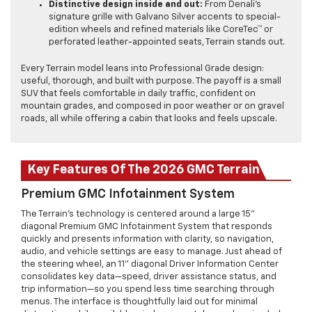
Distinctive design inside and out:
From Denali’s
signature grille with Galvano Silver accents to special-
edition wheels and refined materials like CoreTec™ or
perforated leather-appointed seats, Terrain stands out.
Every Terrain model leans into Professional Grade design:
useful, thorough, and built with purpose. The payoff is a small
SUV that feels comfortable in daily traffic, confident on
mountain grades, and composed in poor weather or on gravel
roads, all while offering a cabin that looks and feels upscale.
Key Features Of The 2026 GMC Terrain
Premium GMC Infotainment System
The Terrain’s technology is centered around a large 15"
diagonal Premium GMC Infotainment System that responds
quickly and presents information with clarity, so navigation,
audio, and vehicle settings are easy to manage. Just ahead of
the steering wheel, an 11" diagonal Driver Information Center
consolidates key data—speed, driver assistance status, and
trip information—so you spend less time searching through
menus. The interface is thoughtfully laid out for minimal