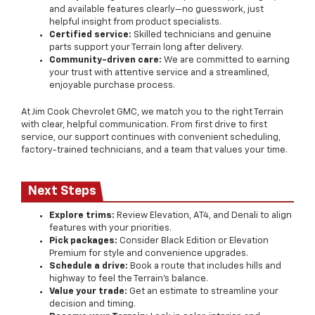
and available features clearly—no guesswork, just
helpful insight from product specialists.
Certified service:
Skilled technicians and genuine
parts support your Terrain long after delivery.
Community-driven care:
We are committed to earning
your trust with attentive service and a streamlined,
enjoyable purchase process.
At Jim Cook Chevrolet GMC, we match you to the right Terrain
with clear, helpful communication. From first drive to first
service, our support continues with convenient scheduling,
factory-trained technicians, and a team that values your time.
Next Steps
Explore trims:
Review Elevation, AT4, and Denali to align
features with your priorities.
Pick packages:
Consider Black Edition or Elevation
Premium for style and convenience upgrades.
Schedule a drive:
Book a route that includes hills and
highway to feel the Terrain’s balance.
Value your trade:
Get an estimate to streamline your
decision and timing.