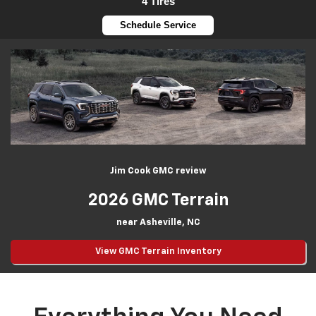
4 Tires
Schedule Service
Jim Cook GMC review
2026 GMC Terrain
near Asheville, NC
View GMC Terrain Inventory