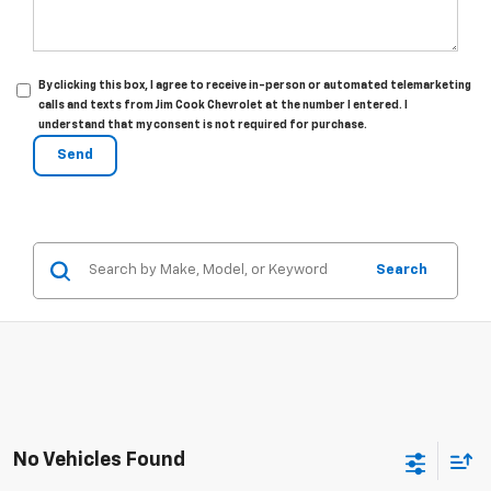
By clicking this box, I agree to receive in-person or automated telemarketing
calls and texts from Jim Cook Chevrolet at the number I entered. I
understand that my consent is not required for purchase.
Search
No Vehicles Found