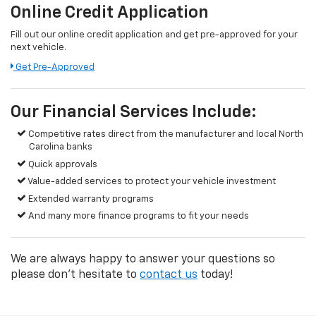
Online Credit Application
Fill out our online credit application and get pre-approved for your
next vehicle.
Get Pre-Approved
Our Financial Services Include:
Competitive rates direct from the manufacturer and local North
Carolina banks
Quick approvals
Value-added services to protect your vehicle investment
Extended warranty programs
And many more finance programs to fit your needs
We are always happy to answer your questions so
please don't hesitate to
contact us
today!