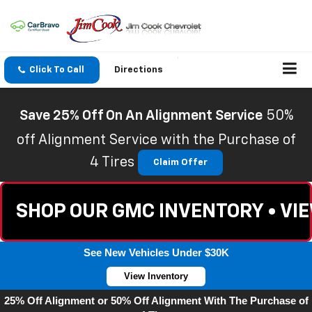
Click To Call
Directions
Save 25% Off On An Alignment Service
50%
off Alignment Service with the Purchase of
4 Tires
Claim Offer
SHOP OUR GMC INVENTORY • VI
See New Vehicles Under $30K
View Inventory
25% Off Alignment or 50% Off Alignment With The Purchase of