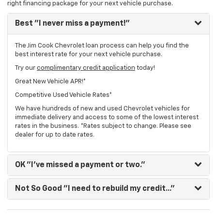
right financing package for your next vehicle purchase.
Best
"I never miss a payment!"
The Jim Cook Chevrolet loan process can help you find the
best interest rate for your next vehicle purchase.
Try our
complimentary credit application
today!
Great New Vehicle APR!*
Competitive Used Vehicle Rates*
We have hundreds of new and used Chevrolet vehicles for
immediate delivery and access to some of the lowest interest
rates in the business. *Rates subject to change. Please see
dealer for up to date rates.
OK
"I've missed a payment or two."
Not So Good
"I need to rebuild my credit..."