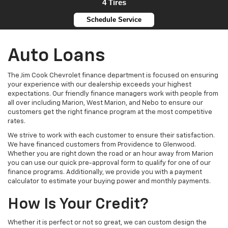
4 Tires
Schedule Service
Auto Loans
The Jim Cook Chevrolet finance department is focused on ensuring
your experience with our dealership exceeds your highest
expectations. Our friendly finance managers work with people from
all over including Marion, West Marion, and Nebo to ensure our
customers get the right finance program at the most competitive
rates.
We strive to work with each customer to ensure their satisfaction.
We have financed customers from Providence to Glenwood.
Whether you are right down the road or an hour away from Marion
you can use our quick pre-approval form to qualify for one of our
finance programs. Additionally, we provide you with a payment
calculator to estimate your buying power and monthly payments.
How Is Your Credit?
Whether it is perfect or not so great, we can custom design the