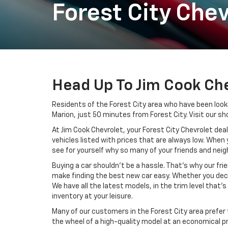
Forest City Chev
Head Up To Jim Cook Che
Residents of the Forest City area who have been looki
Marion, just 50 minutes from Forest City. Visit our sh
At Jim Cook Chevrolet, your Forest City Chevrolet deal
vehicles listed with prices that are always low. When 
see for yourself why so many of your friends and neigh
Buying a car shouldn’t be a hassle. That’s why our fri
make finding the best new car easy. Whether you decid
We have all the latest models, in the trim level that’
inventory at your leisure.
Many of our customers in the Forest City area prefer
the wheel of a high-quality model at an economical pr