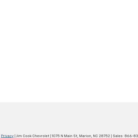
|
Privacy
| Jim Cook Chevrolet
|
1075 N Main St,
Marion,
NC
28752
| Sales:
866-83