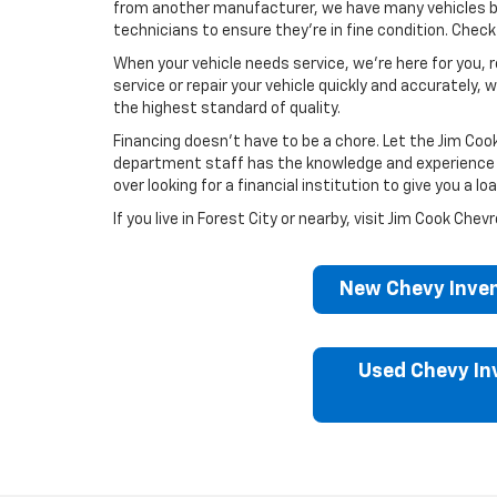
from another manufacturer, we have many vehicles by
technicians to ensure they’re in fine condition. Chec
When your vehicle needs service, we’re here for you, r
service or repair your vehicle quickly and accuratel
the highest standard of quality.
Financing doesn’t have to be a chore. Let the Jim Coo
department staff has the knowledge and experience to 
over looking for a financial institution to give you a 
If you live in Forest City or nearby, visit Jim Cook C
New Chevy Inven
Used Chevy In