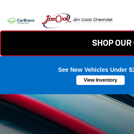
SHOP OUR 
See New Vehicles Under $
View Inventory