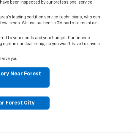
have been inspected by our professional service
area’s leading certified service technicians, who can
 a few times. We use authentic GM parts to maintain
ored to your needs and your budget. Our finance
ght in our dealership, so you won’t have to drive all
serve you.
ory Near Forest
r Forest City