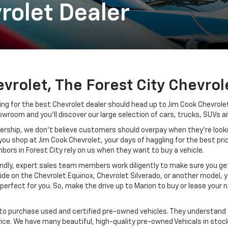
rolet Dealer
vrolet, The Forest City Chevrol
ng for the best Chevrolet dealer should head up to Jim Cook Chevrolet,
owroom and you’ll discover our large selection of cars, trucks, SUVs a
ership, we don’t believe customers should overpay when they’re looking 
you shop at Jim Cook Chevrolet, your days of haggling for the best pric
bors in Forest City rely on us when they want to buy a vehicle.
endly, expert sales team members work diligently to make sure you get 
e on the Chevrolet Equinox, Chevrolet Silverado, or another model, yo
s perfect for you. So, make the drive up to Marion to buy or lease your
 to purchase used and certified pre-owned vehicles. They understand 
ice. We have many beautiful, high-quality pre-owned Vehicals in stock