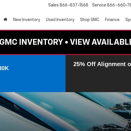
Sales
866-837-1568
Service
866-660-7
New Inventory
Used Inventory
Shop GMC
Finance
Sp
GMC INVENTORY • VIEW AVAILABL
25% Off Alignment o
30K