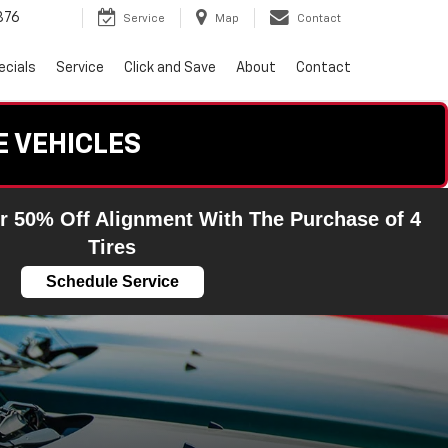
876
Service
Map
Contact
ecials
Service
Click and Save
About
Contact
E VEHICLES
r 50% Off Alignment With The Purchase of 4
Tires
Schedule Service