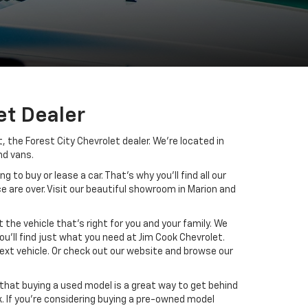
et Dealer
 the Forest City Chevrolet dealer. We’re located in
nd vans.
to buy or lease a car. That’s why you’ll find all our
e are over. Visit our beautiful showroom in Marion and
the vehicle that’s right for you and your family. We
u’ll find just what you need at Jim Cook Chevrolet.
 next vehicle. Or check out our website and browse our
that buying a used model is a great way to get behind
. If you’re considering buying a pre-owned model