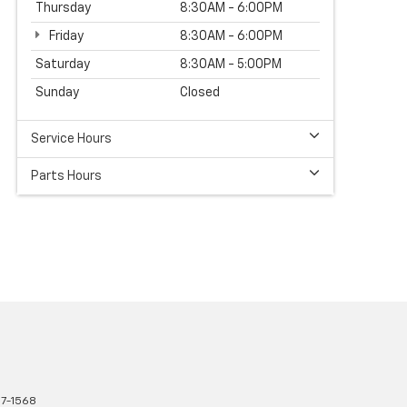
Thursday
8:30AM - 6:00PM
Friday
8:30AM - 6:00PM
Saturday
8:30AM - 5:00PM
Sunday
Closed
Service Hours
Parts Hours
7-1568