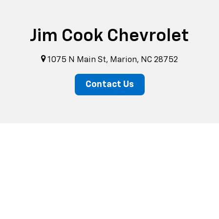
Jim Cook Chevrolet
1075 N Main St, Marion, NC 28752
Contact Us