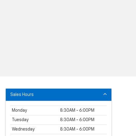
Sales Hours
Monday
8:30AM - 6:00PM
Tuesday
8:30AM - 6:00PM
Wednesday
8:30AM - 6:00PM