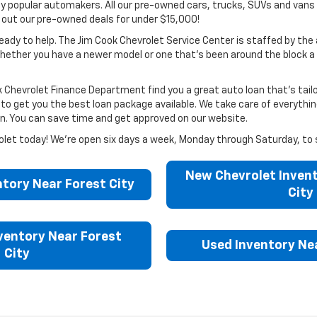
 popular automakers. All our pre-owned cars, trucks, SUVs and vans 
k out our pre-owned deals for under $15,000!
eady to help. The Jim Cook Chevrolet Service Center is staffed by the 
y, whether you have a newer model or one that’s been around the block
k Chevrolet Finance Department find you a great auto loan that’s tail
get you the best loan package available. We take care of everything ri
loan. You can save time and get approved on our website.
hevrolet today! We’re open six days a week, Monday through Saturday, to 
New Chevrolet Invent
tory Near Forest City
City
ventory Near Forest
Used Inventory Nea
City