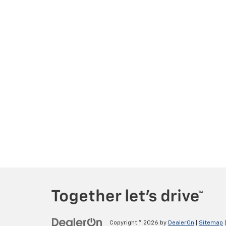
Copyright © 2026
by
DealerOn
|
Sitemap