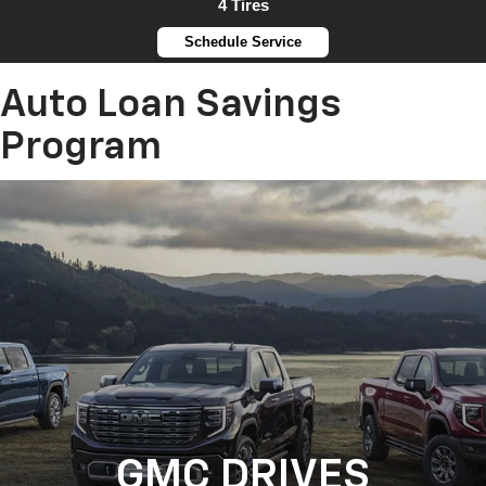
4 Tires
Schedule Service
Auto Loan Savings
Program
GMC DRIVES