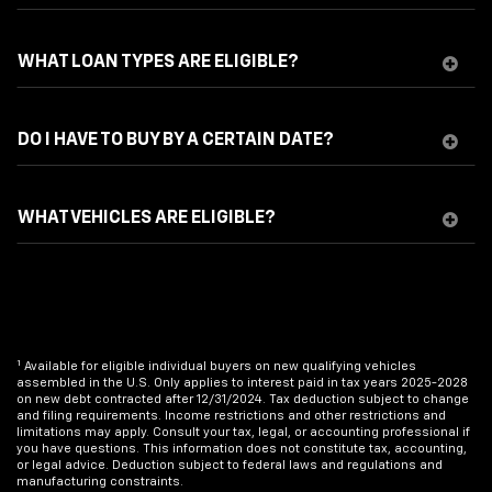
WHAT LOAN TYPES ARE ELIGIBLE?
DO I HAVE TO BUY BY A CERTAIN DATE?
WHAT VEHICLES ARE ELIGIBLE?
1
Available for eligible individual buyers on new qualifying vehicles
assembled in the U.S. Only applies to interest paid in tax years 2025-2028
on new debt contracted after 12/31/2024. Tax deduction subject to change
and filing requirements. Income restrictions and other restrictions and
limitations may apply. Consult your tax, legal, or accounting professional if
you have questions. This information does not constitute tax, accounting,
or legal advice. Deduction subject to federal laws and regulations and
manufacturing constraints.