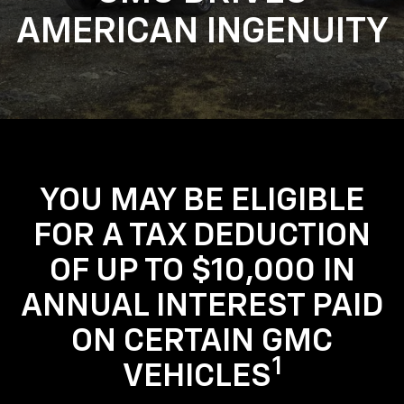
AMERICAN INGENUITY
YOU MAY BE ELIGIBLE
FOR A TAX DEDUCTION
OF UP TO $10,000 IN
ANNUAL INTEREST PAID
ON CERTAIN GMC
1
VEHICLES