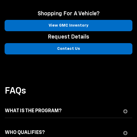
Shopping For A Vehicle?
View GMC Inventory
Request Details
Contact Us
FAQs
WHAT IS THE PROGRAM?
WHO QUALIFIES?