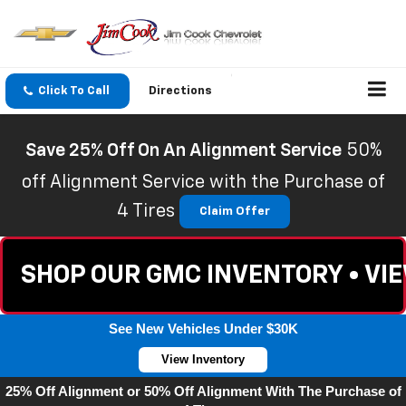
Click To Call
Directions
Save 25% Off On An Alignment Service
50%
off Alignment Service with the Purchase of
4 Tires
Claim Offer
SHOP OUR GMC INVENTORY • VI
See New Vehicles Under $30K
View Inventory
25% Off Alignment or 50% Off Alignment With The Purchase of