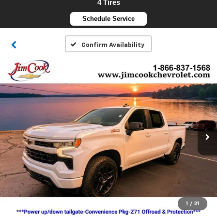
4 Tires
Schedule Service
Confirm Availability
1
/
31