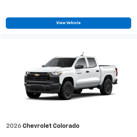
®2
Bluetooth®
streaming audio for music and
select phones
Wireless Apple CarPlay™ capability for
3
compatible phones
View Vehicle
™
Wireless Android Auto
capability for
4
compatible phones
Customize and manage entertainment and
vehicle feature settings through the 13.4"
diagonal touch-screen display
Use, control and manage select smartphone
apps through the Infotainment system
Voice-activated technology for phone
®
Bluetooth®
Pair your compatible mobile phone to your
1
vehicle's infotainment system
Place and receive hands-free phone calls
Store your phone's contact list in the system
2026
Chevrolet Colorado
to place an outgoing call quickly using the
touch-screen display or voice command