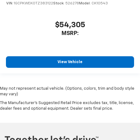
VIN:
1GCPKWEK0TZ383122
Stock:
526278
Model:
CK10543
$54,305
MSRP:
View Vehicle
May not represent actual vehicle. (Options, colors, trim and body style
may vary)
The Manufacturer's Suggested Retail Price excludes tax, title, license,
dealer fees and optional equipment. Dealer sets final price.