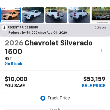
RECENT PRICE DROP!
Collapse
Reduced by $4,000 since Aug 04, 2026
2026
Chevrolet Silverado
1500
RST
In Stock
$10,000
$53,159
YOU SAVE
SALE PRICE
Less