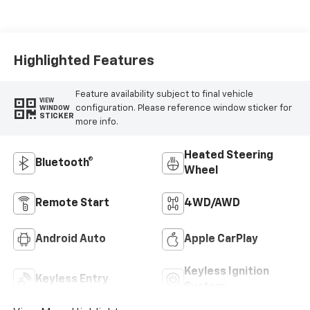
Highlighted Features
Feature availability subject to final vehicle
VIEW
configuration. Please reference window sticker for
WINDOW
STICKER
more info.
Heated Steering
Bluetooth®
Wheel
Remote Start
4WD/AWD
Android Auto
Apple CarPlay
Keyless Ignition
Keyless Entry
System