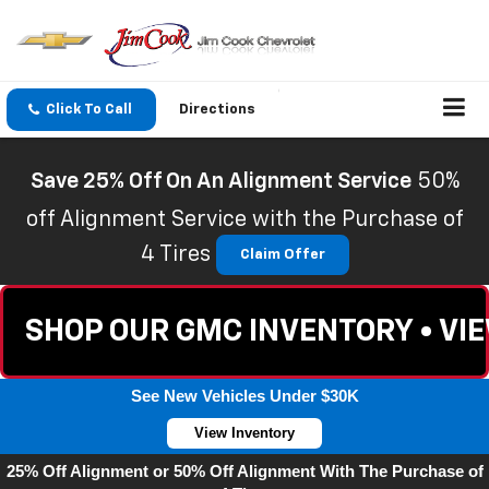
Click To Call
Directions
Save 25% Off On An Alignment Service
50%
off Alignment Service with the Purchase of
4 Tires
Claim Offer
SHOP OUR GMC INVENTORY • VI
See New Vehicles Under $30K
View Inventory
25% Off Alignment or 50% Off Alignment With The Purchase of