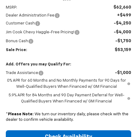
$62,660
MSRP:
+$499
Dealer Administration Fee
-$4,250
Customer Cash
-$4,000
Jim Cook Chevy Haggle-Free Pricing!
-$1,750
Bonus Cash
$53,159
Sale Price:
Add. Offers you may Qualify For:
-$1,000
Trade Assistance
0% APR for 60 Months and No Monthly Payments for 90 Days for
Well-Qualified Buyers When Financed w/ GM Financial
5.9% APR for 84 Months and 90 Day Payment Deferral for Well-
Qualified Buyers When Financed w/ GM Financial
*
Please Note:
We turn our inventory daily, please check with the
dealer to confirm vehicle availability.