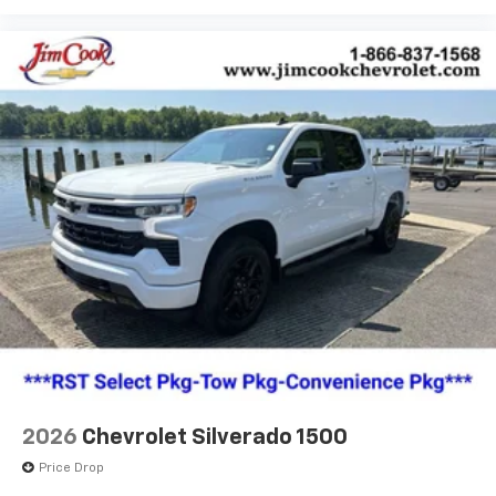
2026
Chevrolet Silverado 1500
Price Drop