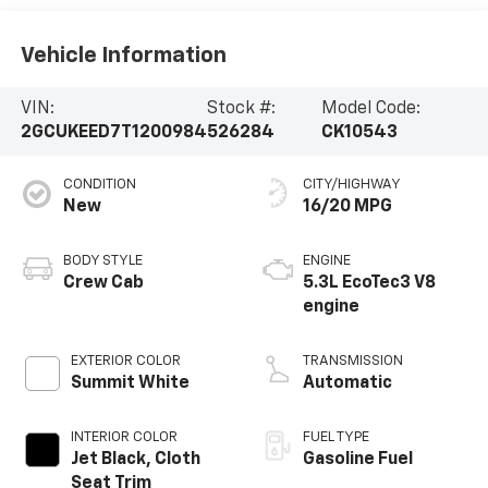
Vehicle Information
VIN:
Stock #:
Model Code:
2GCUKEED7T1200984
526284
CK10543
CONDITION
CITY/HIGHWAY
New
16/20 MPG
BODY STYLE
ENGINE
Crew Cab
5.3L EcoTec3 V8
engine
EXTERIOR COLOR
TRANSMISSION
Summit White
Automatic
INTERIOR COLOR
FUEL TYPE
Jet Black, Cloth
Gasoline Fuel
Seat Trim