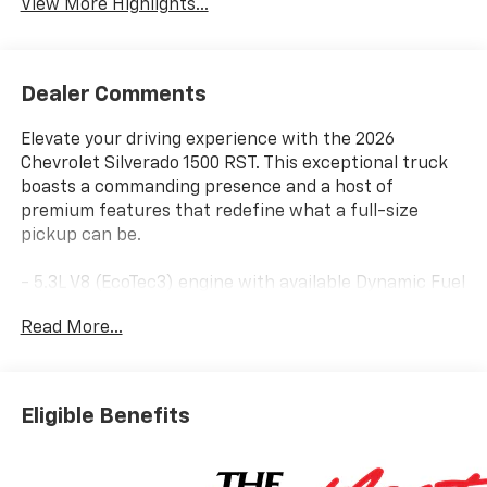
View More Highlights...
Dealer Comments
Elevate your driving experience with the 2026
Chevrolet Silverado 1500 RST. This exceptional truck
boasts a commanding presence and a host of
premium features that redefine what a full-size
pickup can be.
- 5.3L V8 (EcoTec3) engine with available Dynamic Fuel
Management for optimal power and efficiency
Read More...
- Convenience Package, Preferred Equipment Group
1SP, Protection Package, Trailering Package, Z71 Off-
Road and Protection Package, Z71 Off-Road Package
- 6-speaker audio system, SiriusXM with 360L trial
Eligible Benefits
subscription, steering wheel audio controls, dual-
zone automatic climate control, and more