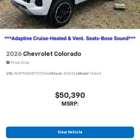
2026
Chevrolet Colorado
Price Drop
VIN:
1GCPTDEK8T1272348
Stock:
526326
Model:
14G43
$50,390
MSRP:
View Vehicle