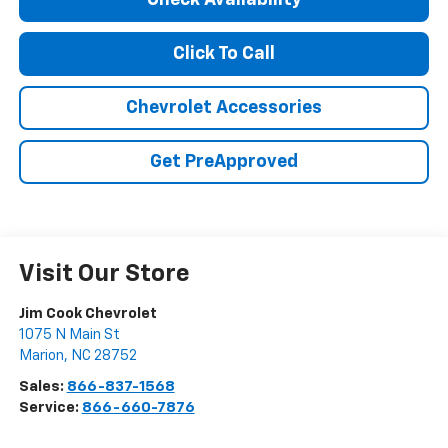
Check Availability
Click To Call
Chevrolet Accessories
Get PreApproved
Visit Our Store
Jim Cook Chevrolet
1075 N Main St
Marion
,
NC
28752
Sales:
866-837-1568
Service:
866-660-7876