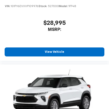
VIN:
1G1FY6EVXVF109976
Stock:
527000
Model:
1FF48
$28,995
MSRP:
View Vehicle