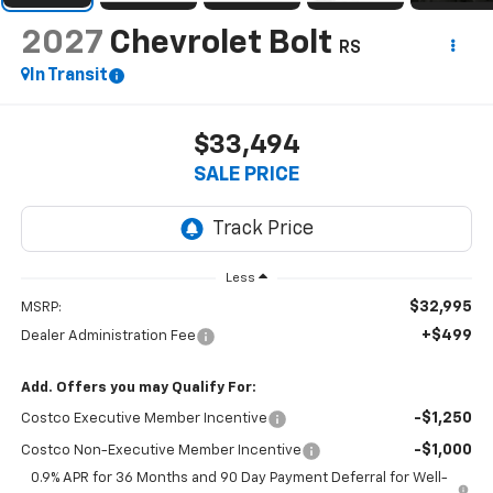
2027
Chevrolet Bolt
RS
In Transit
$33,494
SALE PRICE
Less
$32,995
MSRP:
+$499
Dealer Administration Fee
Add. Offers you may Qualify For:
-$1,250
Costco Executive Member Incentive
-$1,000
Costco Non-Executive Member Incentive
0.9% APR for 36 Months and 90 Day Payment Deferral for Well-