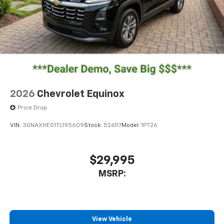
2 Type C
, located in front of center console
®
Wi-Fi
Hotspot capable
Terms and limitations apply. See
onstar.com
or
dealer for details.
2026
Chevrolet Equinox
Price Drop
VIN:
3GNAXHEG1TL195609
Stock:
526117
Model:
1PT26
$29,995
MSRP:
View Vehicle