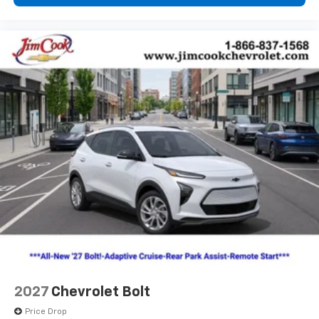
2027
Chevrolet Bolt
Price Drop