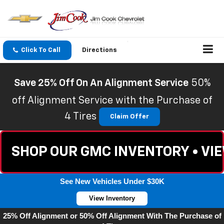
Click To Call
Directions
Save 25% Off On An Alignment Service
50%
off Alignment Service with the Purchase of
4 Tires
Claim Offer
SHOP OUR GMC INVENTORY • VI
See New Vehicles Under $30K
View Inventory
25% Off Alignment or 50% Off Alignment With The Purchase of