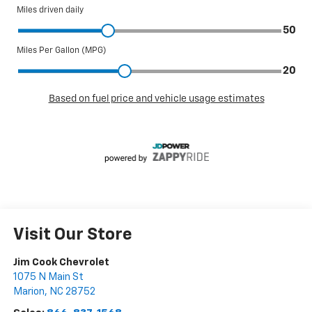
Visit Our Store
Jim Cook Chevrolet
1075 N Main St
Marion
,
NC
28752