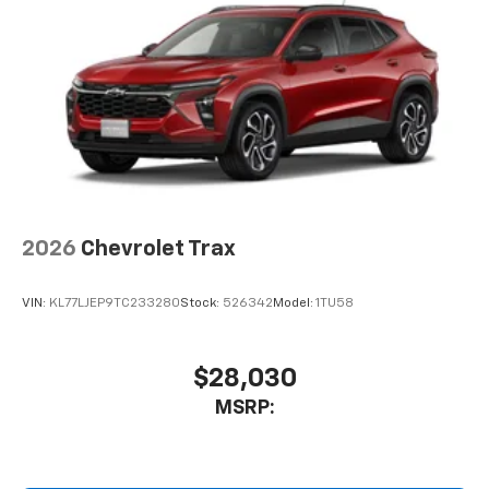
2026
Chevrolet Trax
VIN:
KL77LJEP9TC233280
Stock:
526342
Model:
1TU58
$28,030
MSRP: