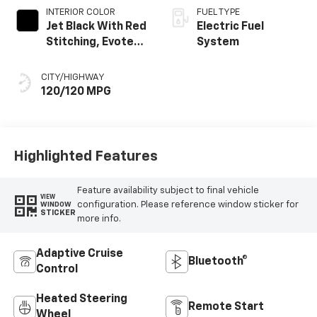
INTERIOR COLOR
FUEL TYPE
Jet Black With Red
Electric Fuel
Stitching, Evotex
System
Seat Trim
CITY/HIGHWAY
120/120 MPG
Highlighted Features
Feature availability subject to final vehicle
VIEW
configuration. Please reference window sticker for
WINDOW
STICKER
more info.
Adaptive Cruise
Bluetooth®
Control
Heated Steering
Remote Start
Wheel