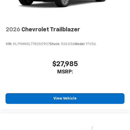
2026
Chevrolet Trailblazer
VIN:
KL79MNSL7TB250907
Stock:
526336
Model:
1TV56
$27,985
MSRP:
View Vehicle