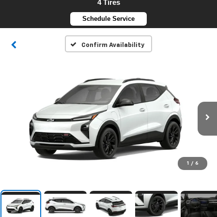
4 Tires
Schedule Service
Confirm Availability
1
/
6