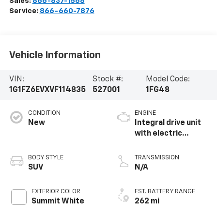
Sales:
866-837-1568
Service:
866-660-7876
Vehicle Information
VIN:
Stock #:
Model Code:
1G1FZ6EVXVF114835
527001
1FG48
CONDITION
ENGINE
New
Integral drive unit
with electric
propulsion
BODY STYLE
TRANSMISSION
SUV
N/A
EXTERIOR COLOR
EST. BATTERY RANGE
Summit White
262 mi