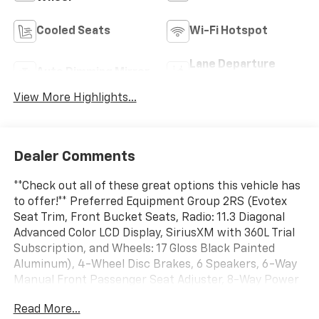
Cooled Seats
Wi-Fi Hotspot
Lane Departure
Auto Dimming Mirror
Warning
View More Highlights...
Dealer Comments
**Check out all of these great options this vehicle has
to offer!** Preferred Equipment Group 2RS (Evotex
Seat Trim, Front Bucket Seats, Radio: 11.3 Diagonal
Advanced Color LCD Display, SiriusXM with 360L Trial
Subscription, and Wheels: 17 Gloss Black Painted
Aluminum), 4-Wheel Disc Brakes, 6 Speakers, 6-Way
Manual Front Passenger Seat Adjuster, 8-Way Power
Driver Seat Adjuster, ABS brakes, Air Conditioning,
Read More...
Alloy wheels, AM/FM radio: SiriusXM with 360L, Auto