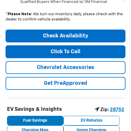
Qualified Buyers When Financed w/ GM Financial
*
Please Note:
We turn our inventory daily, please check with the
dealer to confirm vehicle availability.
Check Availability
Click To Call
Chevrolet Accessories
Get PreApproved