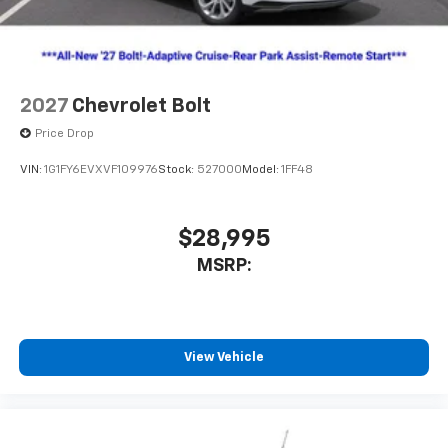
2027
Chevrolet Bolt
Price Drop
VIN:
1G1FY6EVXVF109976
Stock:
527000
Model:
1FF48
$28,995
MSRP:
View Vehicle