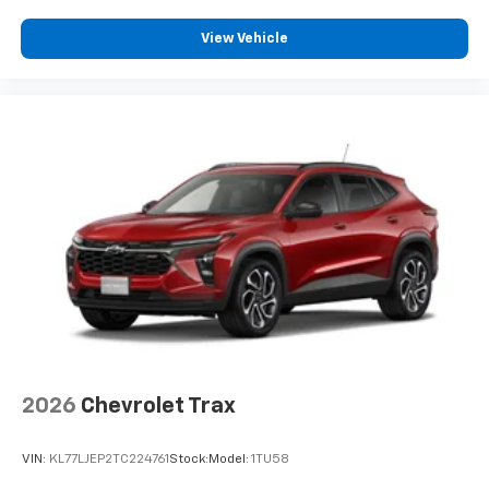
View Vehicle
2026
Chevrolet Trax
VIN:
KL77LJEP2TC224761
Stock:
Model:
1TU58