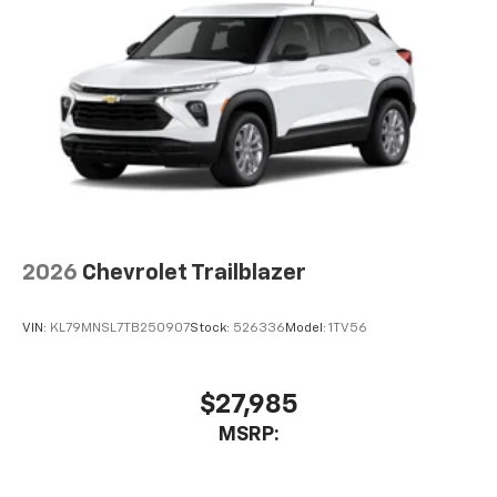
2026
Chevrolet Trailblazer
VIN:
KL79MNSL7TB250907
Stock:
526336
Model:
1TV56
$27,985
MSRP: