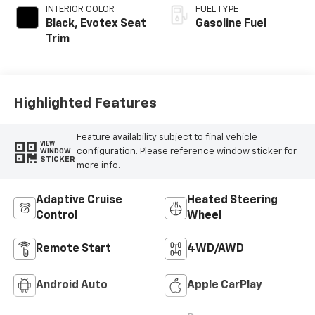
INTERIOR COLOR
FUEL TYPE
Black, Evotex Seat
Gasoline Fuel
Trim
Highlighted Features
Feature availability subject to final vehicle
VIEW
configuration. Please reference window sticker for
WINDOW
STICKER
more info.
Adaptive Cruise
Heated Steering
Control
Wheel
Remote Start
4WD/AWD
Android Auto
Apple CarPlay