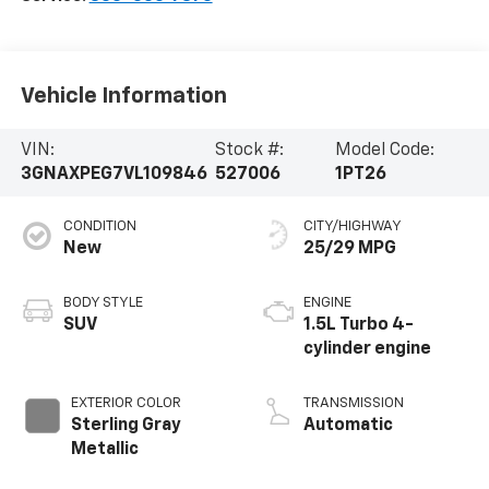
Vehicle Information
VIN:
Stock #:
Model Code:
3GNAXPEG7VL109846
527006
1PT26
CONDITION
CITY/HIGHWAY
New
25/29 MPG
BODY STYLE
ENGINE
SUV
1.5L Turbo 4-
cylinder engine
EXTERIOR COLOR
TRANSMISSION
Sterling Gray
Automatic
Metallic