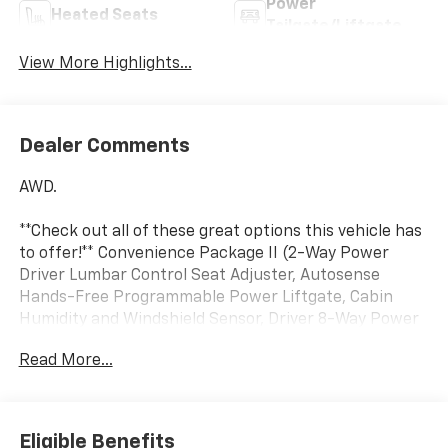
Power
Heated Seats
Tailgate/Liftgate
View More Highlights...
Dealer Comments
AWD.
**Check out all of these great options this vehicle has
to offer!** Convenience Package II (2-Way Power
Driver Lumbar Control Seat Adjuster, Autosense
Hands-Free Programmable Power Liftgate, Cabin
Humidity and Windshield Sensor, Driver 8-Way Power
Seat Adjuster, Dual-Zone Automatic Climate Control,
Read More...
Evotex Seat Trim, Heated Wiper Park, Intermittent
Front Rain-Sensing Wipers, Overhead Sunglass
Storage, Programmable Universal Home Remote, and
Wireless Phone Charging For Portable Devices),
Eligible Benefits