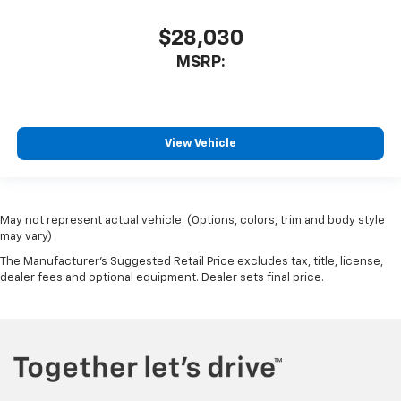
$28,030
MSRP:
View Vehicle
May not represent actual vehicle. (Options, colors, trim and body style
may vary)
The Manufacturer's Suggested Retail Price excludes tax, title, license,
dealer fees and optional equipment. Dealer sets final price.