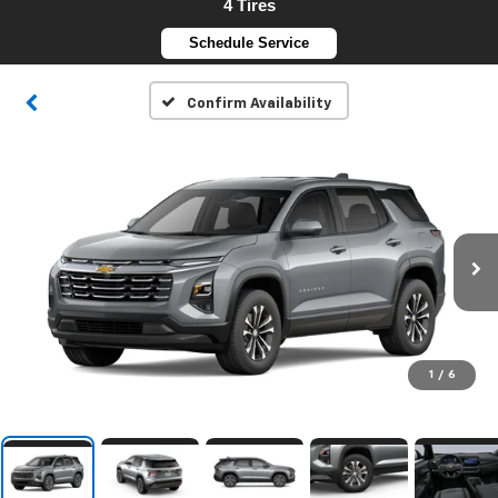
4 Tires
Schedule Service
Confirm Availability
1
/
6