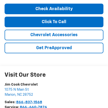
Check Availability
Click To Call
Chevrolet Accessories
Get PreApproved
Visit Our Store
Jim Cook Chevrolet
1075 N Main St
Marion
,
NC
28752
Sales:
866-837-1568
Service:
866-660-7876