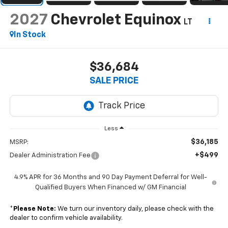
2027
Chevrolet Equinox
LT
In Stock
$36,684
SALE PRICE
Less
$36,185
MSRP:
+$499
Dealer Administration Fee
4.9% APR for 36 Months and 90 Day Payment Deferral for Well-
Qualified Buyers When Financed w/ GM Financial
*
Please Note:
We turn our inventory daily, please check with the
dealer to confirm vehicle availability.