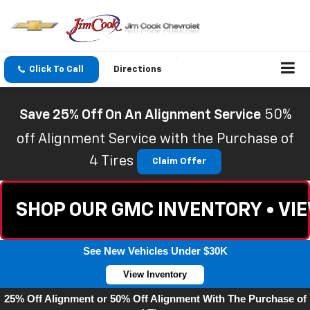
Click To Call
Directions
Save 25% Off On An Alignment Service
50%
off Alignment Service with the Purchase of
4 Tires
Claim Offer
SHOP OUR GMC INVENTORY • VI
See New Vehicles Under $30K
View Inventory
25% Off Alignment or 50% Off Alignment With The Purchase of