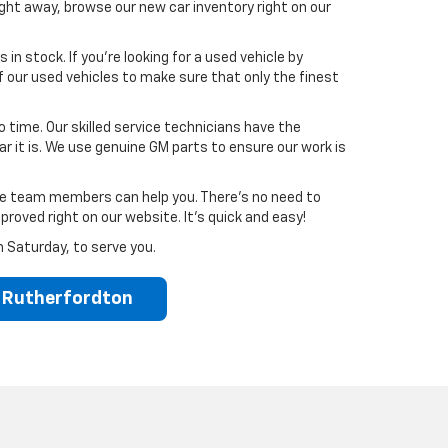
ght away, browse our new car inventory right on our
in stock. If you’re looking for a used vehicle by
our used vehicles to make sure that only the finest
no time. Our skilled service technicians have the
 it is. We use genuine GM parts to ensure our work is
nce team members can help you. There’s no need to
proved right on our website. It’s quick and easy!
h Saturday, to serve you.
r Rutherfordton