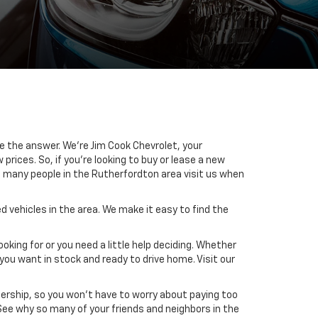
ve the answer. We’re Jim Cook Chevrolet, your
rices. So, if you’re looking to buy or lease a new
o many people in the Rutherfordton area visit us when
 vehicles in the area. We make it easy to find the
oking for or you need a little help deciding. Whether
you want in stock and ready to drive home. Visit our
alership, so you won’t have to worry about paying too
 See why so many of your friends and neighbors in the