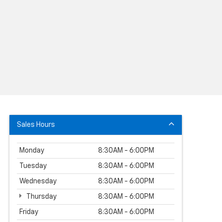
Sales Hours
Monday
8:30AM - 6:00PM
Tuesday
8:30AM - 6:00PM
Wednesday
8:30AM - 6:00PM
Thursday
8:30AM - 6:00PM
Friday
8:30AM - 6:00PM