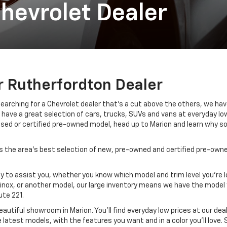
hevrolet Dealer
r Rutherfordton Dealer
 searching for a Chevrolet dealer that’s a cut above the others, we ha
have a great selection of cars, trucks, SUVs and vans at everyday low p
used or certified pre-owned model, head up to Marion and learn why s
 the area’s best selection of new, pre-owned and certified pre-owned
 to assist you, whether you know which model and trim level you’re lo
quinox, or another model, our large inventory means we have the model 
ute 221.
eautiful showroom in Marion. You’ll find everyday low prices at our de
 latest models, with the features you want and in a color you’ll love.