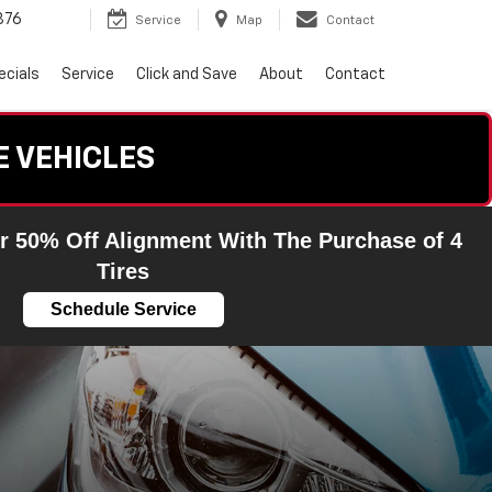
876
Service
Map
Contact
ecials
Service
Click and Save
About
Contact
E VEHICLES
r 50% Off Alignment With The Purchase of 4
Tires
Schedule Service