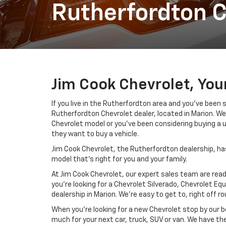
Rutherfordton C
Jim Cook Chevrolet, You
If you live in the Rutherfordton area and you’ve been
Rutherfordton Chevrolet dealer, located in Marion. We 
Chevrolet model or you’ve been considering buying a 
they want to buy a vehicle.
Jim Cook Chevrolet, the Rutherfordton dealership, has
model that’s right for you and your family.
At Jim Cook Chevrolet, our expert sales team are ready
you’re looking for a Chevrolet Silverado, Chevrolet E
dealership in Marion. We’re easy to get to, right off ro
When you’re looking for a new Chevrolet stop by our b
much for your next car, truck, SUV or van. We have the