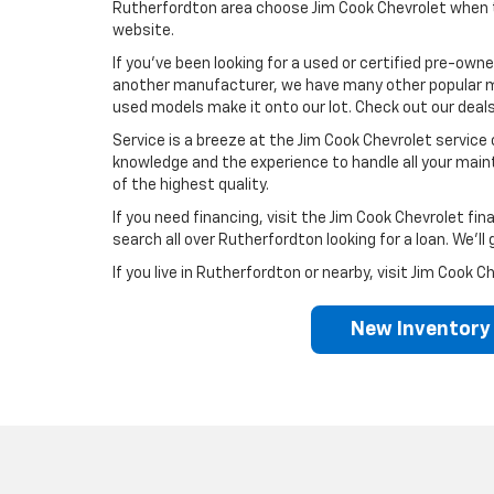
Rutherfordton area choose Jim Cook Chevrolet when th
website.
If you’ve been looking for a used or certified pre-owne
another manufacturer, we have many other popular ma
used models make it onto our lot. Check out our deals
Service is a breeze at the Jim Cook Chevrolet service c
knowledge and the experience to handle all your main
of the highest quality.
If you need financing, visit the Jim Cook Chevrolet 
search all over Rutherfordton looking for a loan. We’l
If you live in Rutherfordton or nearby, visit Jim Coo
New Inventory