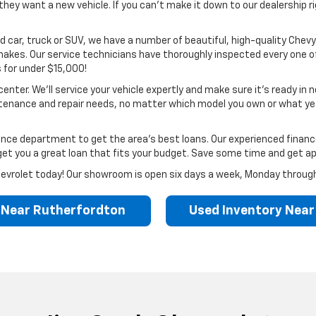
ey want a new vehicle. If you can’t make it down to our dealership ri
d car, truck or SUV, we have a number of beautiful, high-quality Chevys 
kes. Our service technicians have thoroughly inspected every one of 
 for under $15,000!
enter. We’ll service your vehicle expertly and make sure it’s ready in 
tenance and repair needs, no matter which model you own or what year
finance department to get the area’s best loans. Our experienced fina
l get you a great loan that fits your budget. Save some time and get ap
k Chevrolet today! Our showroom is open six days a week, Monday throug
 Near Rutherfordton
Used Inventory Nea