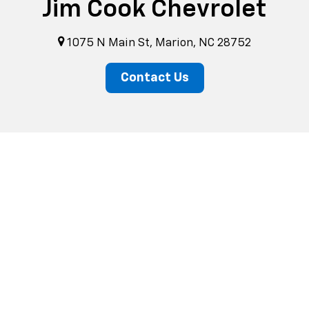
Jim Cook Chevrolet
1075 N Main St, Marion, NC 28752
Contact Us