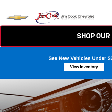
SHOP OUR 
See New Vehicles Under $
View Inventory