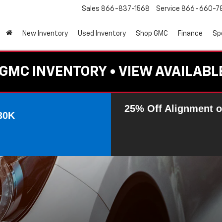
Sales
866-837-1568
Service
866-660-7
New Inventory
Used Inventory
Shop GMC
Finance
Sp
GMC INVENTORY • VIEW AVAILABL
25% Off Alignment o
30K